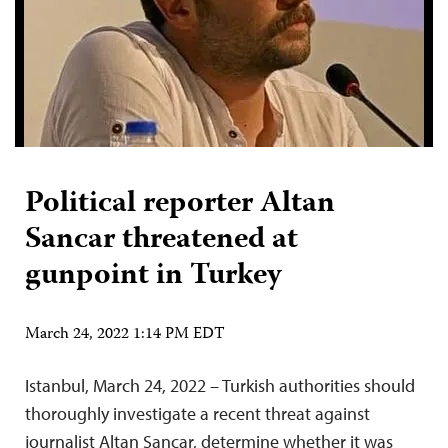
Political reporter Altan
Sancar threatened at
gunpoint in Turkey
March 24, 2022 1:14 PM EDT
Istanbul, March 24, 2022 – Turkish authorities should
thoroughly investigate a recent threat against
journalist Altan Sancar, determine whether it was