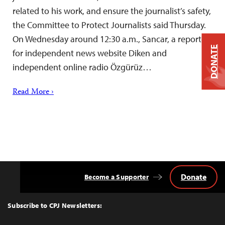
related to his work, and ensure the journalist’s safety,
the Committee to Protect Journalists said Thursday.
On Wednesday around 12:30 a.m., Sancar, a reporter
DONATE
for independent news website Diken and
independent online radio Özgürüz…
Read More ›
Donate
Become a Supporter
Back
to
Top
Subscribe to CPJ Newsletters: