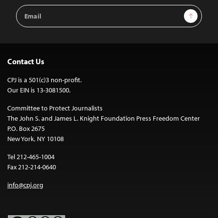
Email
Sign Up
Address
Contact Us
CPJ is a 501(c)3 non-profit.
Our EIN is 13-3081500.
Committee to Protect Journalists
The John S. and James L. Knight Foundation Press Freedom Center
P.O. Box 2675
New York, NY 10108
Tel 212-465-1004
Fax 212-214-0640
info@cpj.org