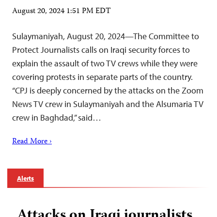
August 20, 2024 1:51 PM EDT
Sulaymaniyah, August 20, 2024—The Committee to
Protect Journalists calls on Iraqi security forces to
explain the assault of two TV crews while they were
covering protests in separate parts of the country.
“CPJ is deeply concerned by the attacks on the Zoom
News TV crew in Sulaymaniyah and the Alsumaria TV
crew in Baghdad,” said…
Read More ›
Alerts
Attacks on Iraqi journalists