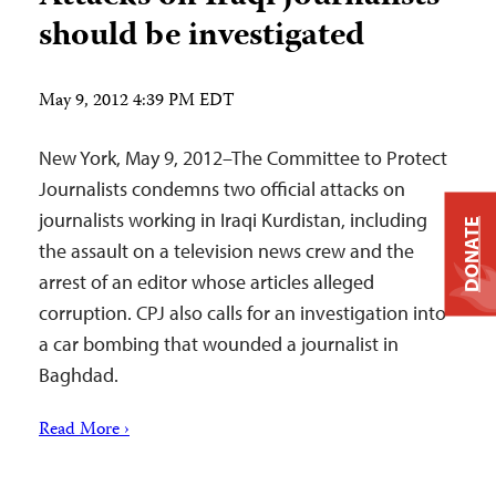
should be investigated
May 9, 2012 4:39 PM EDT
New York, May 9, 2012–The Committee to Protect
Journalists condemns two official attacks on
journalists working in Iraqi Kurdistan, including
DONATE
the assault on a television news crew and the
arrest of an editor whose articles alleged
corruption. CPJ also calls for an investigation into
a car bombing that wounded a journalist in
Baghdad.
Read More ›