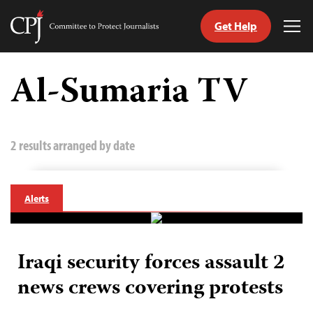
Get Help
Committee
Tog
to
Me
Skip
Protect
to
Al-Sumaria TV
Journalists
content
tch
guage
2 results arranged by date
Alerts
Iraqi security forces assault 2
news crews covering protests