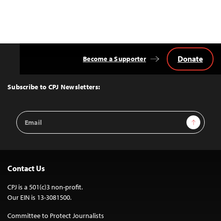
Donate
Become a Supporter
Back
to
Top
Subscribe to CPJ Newsletters:
Email
Sign Up
Address
Contact Us
CPJ is a 501(c)3 non-profit.
Our EIN is 13-3081500.
Committee to Protect Journalists