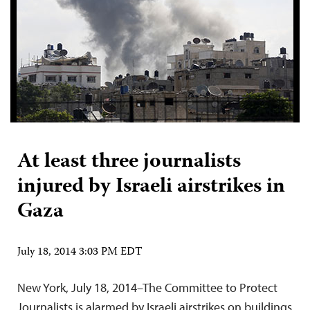
At least three journalists
injured by Israeli airstrikes in
Gaza
July 18, 2014 3:03 PM EDT
New York, July 18, 2014–The Committee to Protect
Journalists is alarmed by Israeli airstrikes on buildings