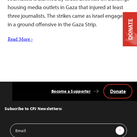
housing media outlets in Gaza that injured at least
three journalists. The strikes came as Israel engages
DONATE
in a ground offensive in the Gaza Strip.
Read More ›
Donate
Become a Supporter
Back
to
Top
Subscribe to CPJ Newsletters:
Email
Sign Up
Address