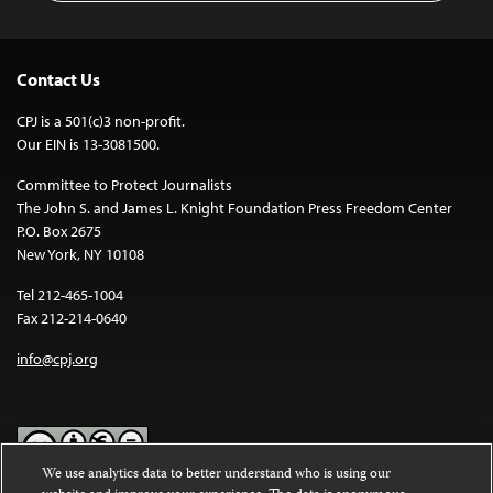
Contact Us
CPJ is a 501(c)3 non-profit.
Our EIN is 13-3081500.
Committee to Protect Journalists
The John S. and James L. Knight Foundation Press Freedom Center
P.O. Box 2675
New York, NY 10108
Tel 212-465-1004
Fax 212-214-0640
info@cpj.org
We use analytics data to better understand who is using our