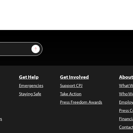
Sign Up
Get Help
Get Involved
About
Emergencies
Support CPJ
What W
Staying Safe
Take Action
Who We
Press Freedom Awards
Employ
Press C
s
Financi
Contac