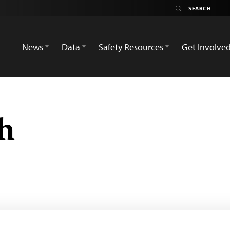
News
Data
Safety Resources
Get Involve
h