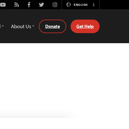
Youtube
Rss
Facebook
Twitter
Instagram
ENGLISH
Switch
Language
d
About Us
Donate
Get Help