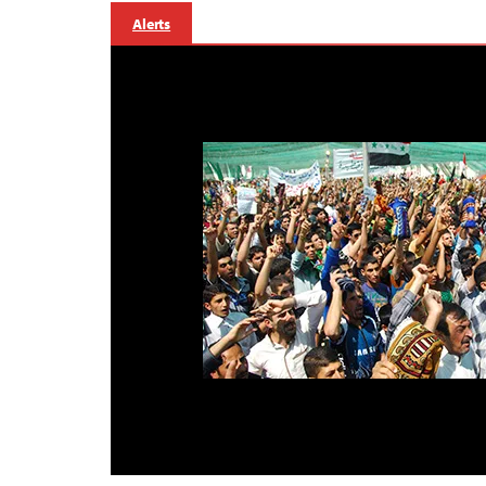
Alerts