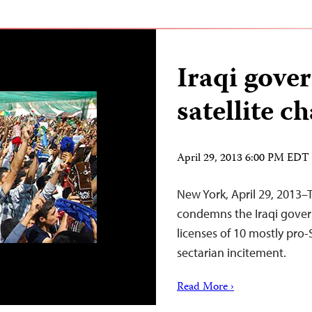
Iraqi gove
satellite c
April 29, 2013 6:00 PM EDT
New York, April 29, 2013–
condemns the Iraqi gover
licenses of 10 mostly pro-
sectarian incitement.
Read More ›