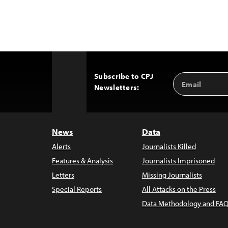
Subscribe to CPJ
Email
Back
Newsletters:
Address
to
Top
News
Data
Alerts
Journalists Killed
Features & Analysis
Journalists Imprisoned
Letters
Missing Journalists
Special Reports
All Attacks on the Press
Data Methodology and FAQ