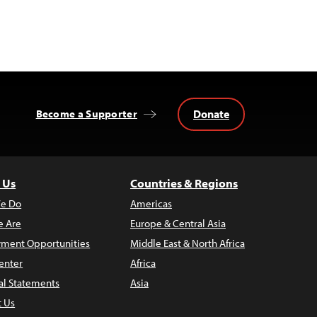
Donate
Become a Supporter
 Us
Countries & Regions
e Do
Americas
 Are
Europe & Central Asia
ment Opportunities
Middle East & North Africa
enter
Africa
al Statements
Asia
t Us