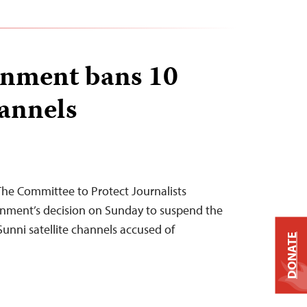
rnment bans 10
hannels
The Committee to Protect Journalists
nment’s decision on Sunday to suspend the
Sunni satellite channels accused of
DONATE