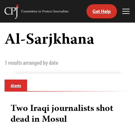
Get Help
Committee
Tog
to
Me
Skip
Protect
to
Al-Sarjkhana
Journalists
content
tch
guage
1 results arranged by date
Alerts
Two Iraqi journalists shot
dead in Mosul