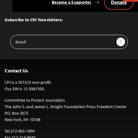
Donate
Become a Supporter
Back
to
Top
Subscribe to CPJ Newsletters:
Email
Sign Up
Address
Contact Us
CPJ is a 501(c)3 non-profit.
Our EIN is 13-3081500.
Committee to Protect Journalists
The John S. and James L. Knight Foundation Press Freedom Center
P.O. Box 2675
New York, NY 10108
Tel 212-465-1004
Fax 212-214-0640