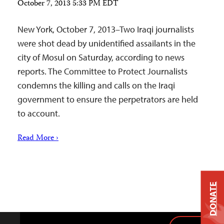
October 7, 2013 5:33 PM EDT
New York, October 7, 2013–Two Iraqi journalists
were shot dead by unidentified assailants in the
city of Mosul on Saturday, according to news
reports. The Committee to Protect Journalists
condemns the killing and calls on the Iraqi
government to ensure the perpetrators are held
to account.
Read More ›
DONATE