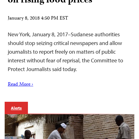
on rising food prices
January 8, 2018 4:50 PM EST
New York, January 8, 2017–Sudanese authorities
should stop seizing critical newspapers and allow
journalists to report freely on matters of public
interest without fear of reprisal, the Committee to
Protect Journalists said today.
Read More ›
Alerts