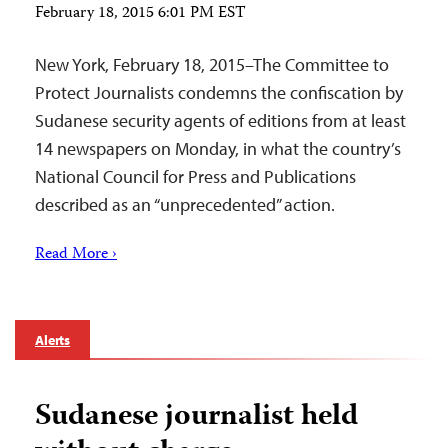
February 18, 2015 6:01 PM EST
New York, February 18, 2015–The Committee to
Protect Journalists condemns the confiscation by
Sudanese security agents of editions from at least
14 newspapers on Monday, in what the country’s
National Council for Press and Publications
described as an “unprecedented” action.
Read More ›
Alerts
Sudanese journalist held