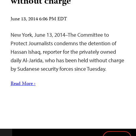
without charge
June 13, 2014 6:06 PM EDT
New York, June 13, 2014–The Committee to
Protect Journalists condemns the detention of
Hassan Ishaq, reporter for the privately owned
daily Al-Jarida, who has been held without charge
by Sudanese security forces since Tuesday.
Read More ›