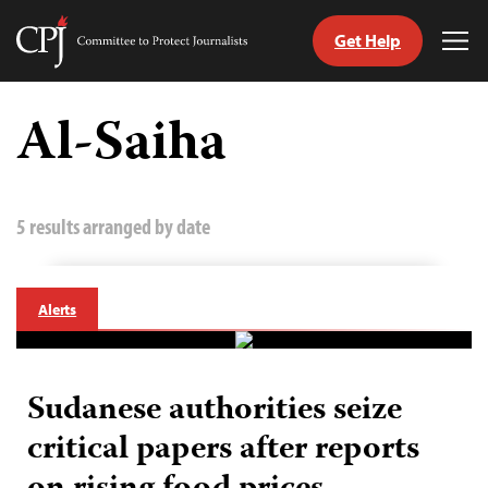
Get Help
Committee
Tog
to
Me
Skip
Protect
to
Al-Saiha
Journalists
content
tch
guage
5 results arranged by date
Alerts
Sudanese authorities seize
critical papers after reports