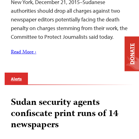
New York, December 21, 2015–Sudanese
authorities should drop all charges against two
newspaper editors potentially facing the death
penalty on charges stemming from their work, the
Committee to Protect Journalists said today.
DONATE
Read More ›
Alerts
Sudan security agents
confiscate print runs of 14
newspapers