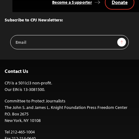
Donate
Become a Supporter
Back
to
Top
Subscribe to CPJ Newsletters:
Email
Sign Up
Address
Contact Us
CPJ is a 501(c)3 non-profit.
Our EIN is 13-3081500.
Committee to Protect Journalists
The John S. and James L. Knight Foundation Press Freedom Center
P.O. Box 2675
New York, NY 10108
Tel 212-465-1004
Fax 212-214-0640