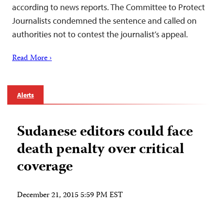
according to news reports. The Committee to Protect
Journalists condemned the sentence and called on
authorities not to contest the journalist’s appeal.
Read More ›
Alerts
Sudanese editors could face
death penalty over critical
coverage
December 21, 2015 5:59 PM EST