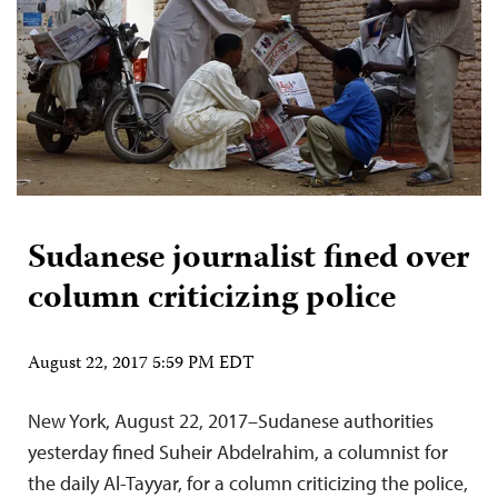
Sudanese journalist fined over
column criticizing police
August 22, 2017 5:59 PM EDT
New York, August 22, 2017–Sudanese authorities
yesterday fined Suheir Abdelrahim, a columnist for
the daily Al-Tayyar, for a column criticizing the police,