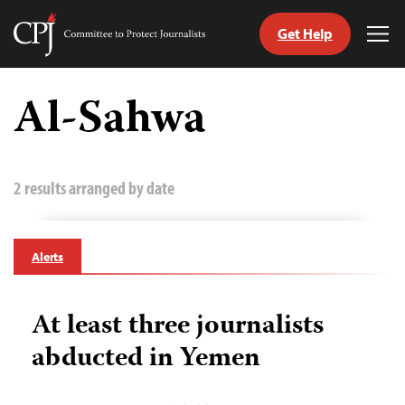
Get Help
Committee
Tog
to
Me
Skip
Protect
to
Al-Sahwa
Journalists
content
tch
guage
2 results arranged by date
Alerts
At least three journalists
abducted in Yemen