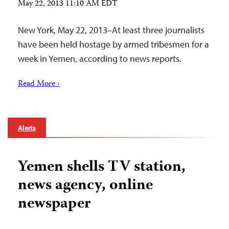
May 22, 2013 11:10 AM EDT
New York, May 22, 2013–At least three journalists
have been held hostage by armed tribesmen for a
week in Yemen, according to news reports.
Read More ›
Alerts
Yemen shells TV station,
news agency, online
newspaper