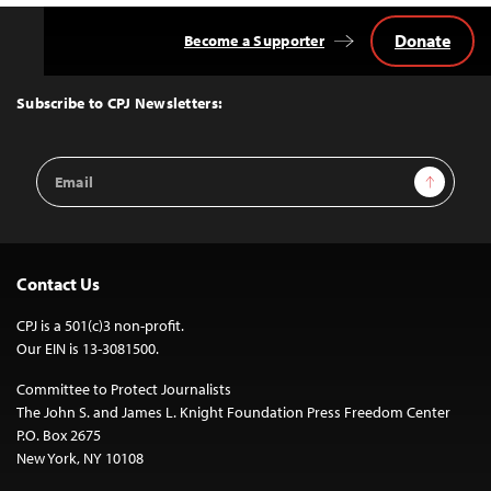
Donate
Become a Supporter
Back
to
Top
Subscribe to CPJ Newsletters:
Email
Sign Up
Address
Contact Us
CPJ is a 501(c)3 non-profit.
Our EIN is 13-3081500.
Committee to Protect Journalists
The John S. and James L. Knight Foundation Press Freedom Center
P.O. Box 2675
New York, NY 10108