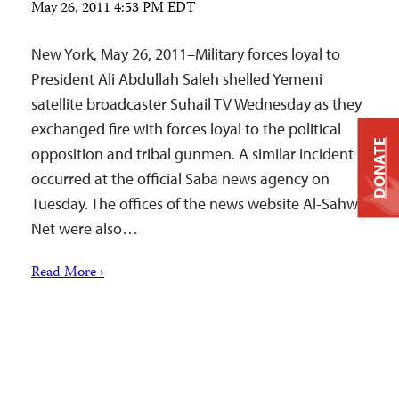
May 26, 2011 4:53 PM EDT
New York, May 26, 2011–Military forces loyal to
President Ali Abdullah Saleh shelled Yemeni
satellite broadcaster Suhail TV Wednesday as they
exchanged fire with forces loyal to the political
DONATE
opposition and tribal gunmen. A similar incident
occurred at the official Saba news agency on
Tuesday. The offices of the news website Al-Sahwa
Net were also…
Read More ›