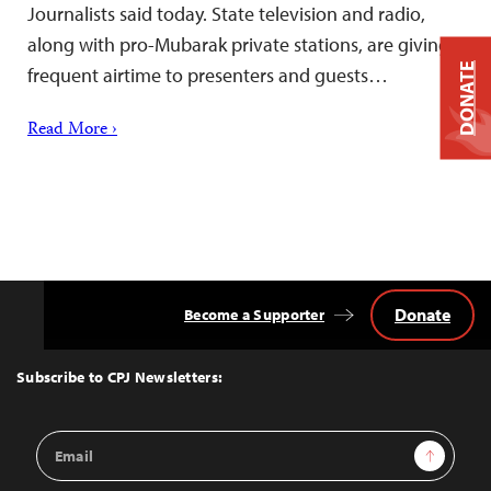
Journalists said today. State television and radio,
along with pro-Mubarak private stations, are giving
DONATE
frequent airtime to presenters and guests…
Read More ›
Donate
Become a Supporter
Back
to
Top
Subscribe to CPJ Newsletters:
Email
Sign Up
Address