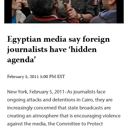
Egyptian media say foreign
journalists have ‘hidden
agenda’
February 5, 2011 5:00 PM EST
New York, February 5, 2011–As journalists face
ongoing attacks and detentions in Cairo, they are
increasingly concerned that state broadcasts are
creating an atmosphere that is encouraging violence
against the media, the Committee to Protect