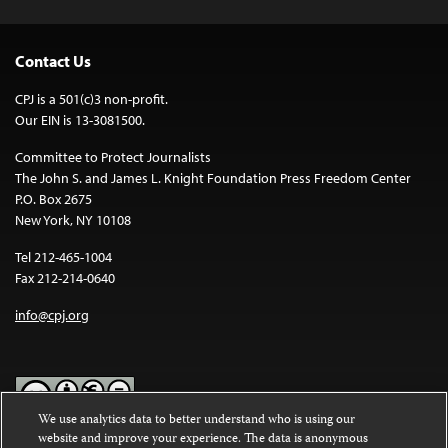
Contact Us
CPJ is a 501(c)3 non-profit.
Our EIN is 13-3081500.
Committee to Protect Journalists
The John S. and James L. Knight Foundation Press Freedom Center
P.O. Box 2675
New York, NY 10108
Tel 212-465-1004
Fax 212-214-0640
info@cpj.org
We use analytics data to better understand who is using our
website and improve your experience. The data is anonymous
Except where noted, text on this website is licensed under a
Creative