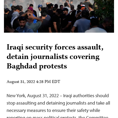
Iraqi security forces assault,
detain journalists covering
Baghdad protests
August 31, 2022 4:28 PM EDT
New York, August 31, 2022 – Iraqi authorities should
stop assaulting and detaining journalists and take all
necessary measures to ensure their safety while
reporting on mass political protests, the Committee