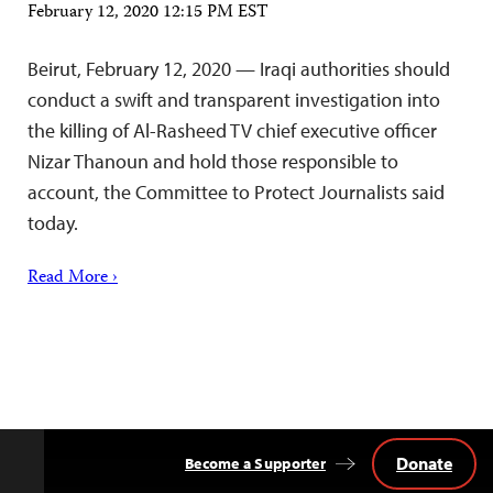
February 12, 2020 12:15 PM EST
Beirut, February 12, 2020 — Iraqi authorities should
conduct a swift and transparent investigation into
the killing of Al-Rasheed TV chief executive officer
Nizar Thanoun and hold those responsible to
account, the Committee to Protect Journalists said
today.
Read More ›
Donate
Become a Supporter
Back