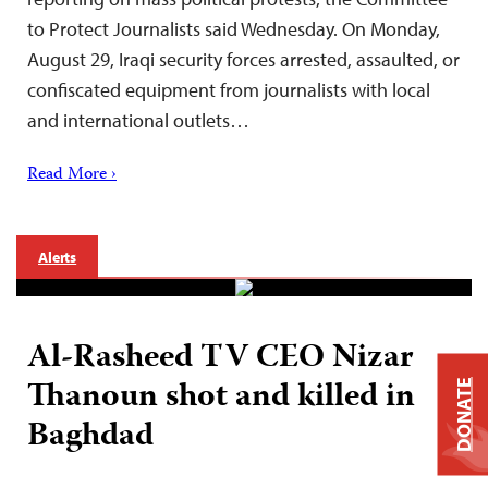
to Protect Journalists said Wednesday. On Monday,
August 29, Iraqi security forces arrested, assaulted, or
confiscated equipment from journalists with local
and international outlets…
Read More ›
Alerts
Al-Rasheed TV CEO Nizar
Thanoun shot and killed in
DONATE
Baghdad