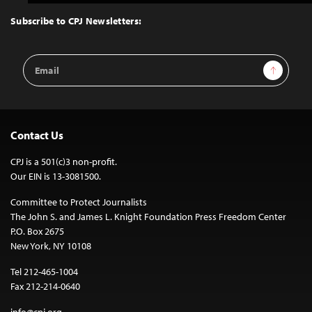
to
Top
Subscribe to CPJ Newsletters:
Email
Sign Up
Address
Contact Us
CPJ is a 501(c)3 non-profit.
Our EIN is 13-3081500.
Committee to Protect Journalists
The John S. and James L. Knight Foundation Press Freedom Center
P.O. Box 2675
New York, NY 10108
Tel 212-465-1004
Fax 212-214-0640