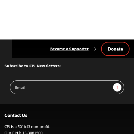
Donate
Become a Supporter
Back
to
Top
Subscribe to CPJ Newsletters:
Email
Sign Up
Address
Contact Us
CPJ is a 501(c)3 non-profit.
Our EIN is 13-3081500.