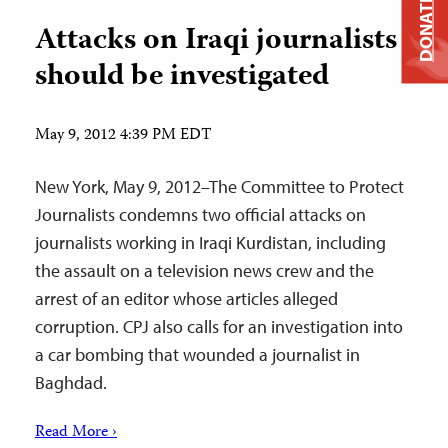
DONATE
Attacks on Iraqi journalists
should be investigated
May 9, 2012 4:39 PM EDT
New York, May 9, 2012–The Committee to Protect
Journalists condemns two official attacks on
journalists working in Iraqi Kurdistan, including
the assault on a television news crew and the
arrest of an editor whose articles alleged
corruption. CPJ also calls for an investigation into
a car bombing that wounded a journalist in
Baghdad.
Read More ›