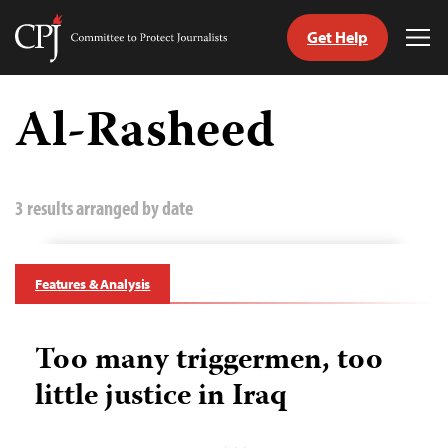
Get Help
Committee
Tog
to
Me
Skip
Protect
to
Al-Rasheed
Journalists
content
tch
guage
3 results arranged by date
Features & Analysis
Too many triggermen, too
little justice in Iraq