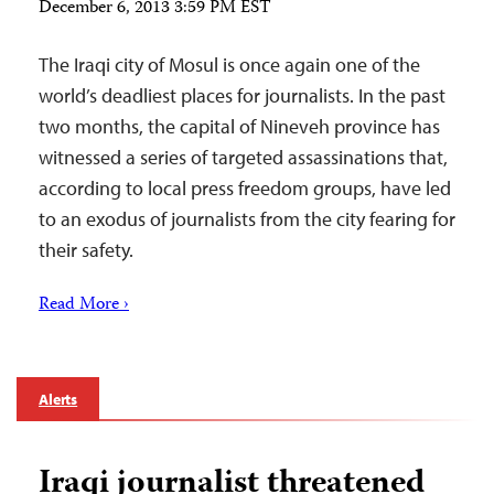
December 6, 2013 3:59 PM EST
The Iraqi city of Mosul is once again one of the
world’s deadliest places for journalists. In the past
two months, the capital of Nineveh province has
witnessed a series of targeted assassinations that,
according to local press freedom groups, have led
to an exodus of journalists from the city fearing for
their safety.
Read More ›
Alerts
Iraqi journalist threatened