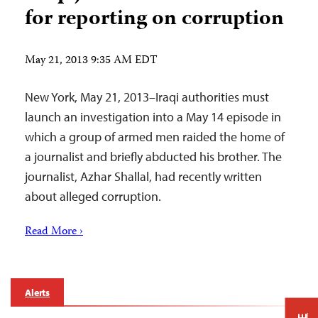
for reporting on corruption
May 21, 2013 9:35 AM EDT
New York, May 21, 2013–Iraqi authorities must
launch an investigation into a May 14 episode in
which a group of armed men raided the home of
a journalist and briefly abducted his brother. The
journalist, Azhar Shallal, had recently written
about alleged corruption.
Read More ›
Alerts