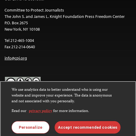
Committee to Protect Journalists
The John S. and James L. Knight Foundation Press Freedom Center
P.O. Box 2675
New York, NY 10108
Tel 212-465-1004
Fax 212-214-0640
info@cpj.org
We use analytics data to better understand who is using our
website and improve your experience. The data is anonymous
Except where noted, text on this website is licensed under a
Creative
and not associated with you personally.
Commons Attribution-NonCommercial-NoDerivatives 4.0
International License
.
Read our
privacy policy
for more information.
Images and other media are not covered by the Creative Commons
license. For more information about permissions, see our
FAQs
.
Personalize
Accept recommended cookies