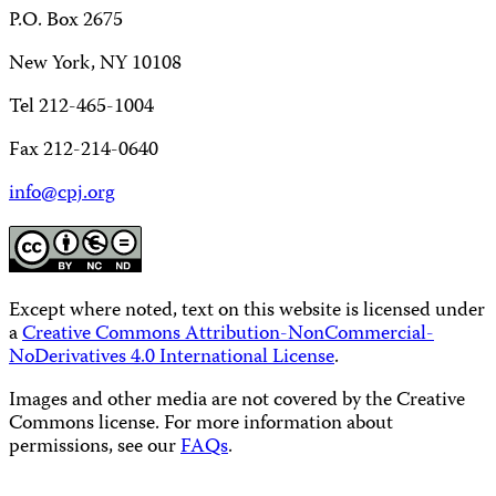
P.O. Box 2675
New York, NY 10108
Tel 212-465-1004
Fax 212-214-0640
info@cpj.org
Except where noted, text on this website is licensed under
a
Creative Commons Attribution-NonCommercial-
NoDerivatives 4.0 International License
.
Images and other media are not covered by the Creative
Commons license. For more information about
permissions, see our
FAQs
.