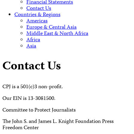
Financial Statements
Contact Us
Countries & Regions
Americas
Europe & Central Asia
Middle East & North Africa
Africa
Asia
Contact Us
CPJ is a 501(c)3 non-profit.
Our EIN is 13-3081500.
Committee to Protect Journalists
The John S. and James L. Knight Foundation Press
Freedom Center