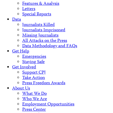
Features & Analysis
Letters
Special Reports
Data
Journalists Killed
Journalists Imprisoned
Missing Journalists
All Attacks on the Press
Data Methodology and FAQs
Get Help
Emergencies
Staying Safe
Get Involved
Support CPJ
Take Action
Press Freedom Awards
About Us
What We Do
Who We Are
Employment Opportunities
Press Center