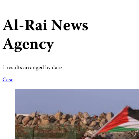
Al-Rai News
Agency
1 results arranged by date
Case