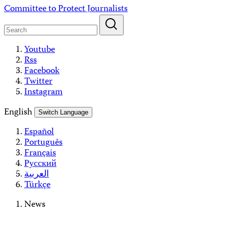
Skip
Committee to Protect Journalists
to
content
Youtube
Rss
Facebook
Twitter
Instagram
English
Switch Language
Español
Português
Français
Русский
العربية
Türkçe
News