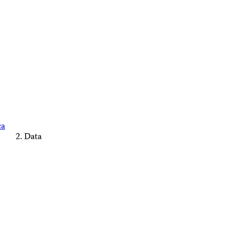
ca
Data