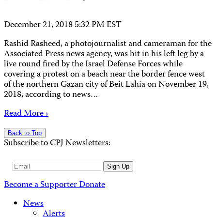
December 21, 2018 5:32 PM EST
Rashid Rasheed, a photojournalist and cameraman for the
Associated Press news agency, was hit in his left leg by a
live round fired by the Israel Defense Forces while
covering a protest on a beach near the border fence west
of the northern Gazan city of Beit Lahia on November 19,
2018, according to news…
Read More ›
Back to Top
Subscribe to CPJ Newsletters:
Email
Sign Up
Address
Become a Supporter
Donate
News
Alerts