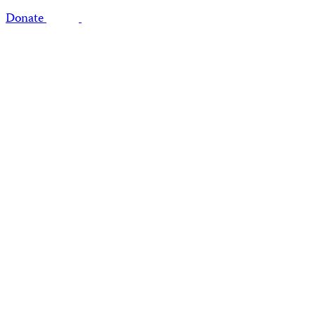
Donate