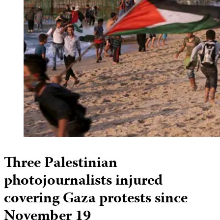
Three Palestinian
photojournalists injured
covering Gaza protests since
November 19