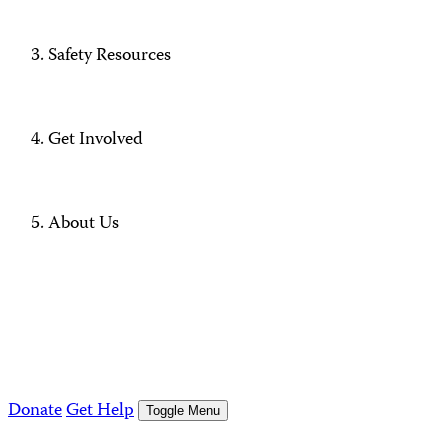
Safety Resources
Get Involved
About Us
Donate
Get Help
Toggle Menu