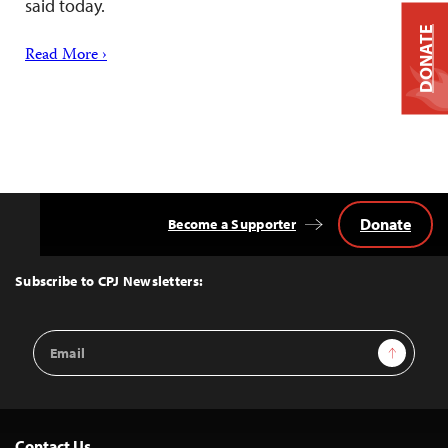
said today.
DONATE
Read More ›
Donate
Become a Supporter
Back
to
Top
Subscribe to CPJ Newsletters:
Email
Sign Up
Address
Contact Us