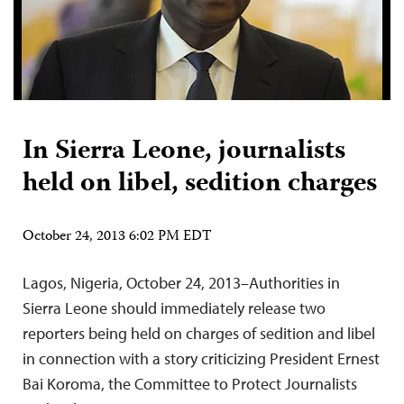
In Sierra Leone, journalists
held on libel, sedition charges
October 24, 2013 6:02 PM EDT
Lagos, Nigeria, October 24, 2013–Authorities in
Sierra Leone should immediately release two
reporters being held on charges of sedition and libel
in connection with a story criticizing President Ernest
Bai Koroma, the Committee to Protect Journalists