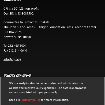
CPJ is a 501(c)3 non-profit.
Our EIN is 13-3081500.
Committee to Protect Journalists
The John S. and James L. Knight Foundation Press Freedom Center
P.O. Box 2675
New York, NY 10108
Tel 212-465-1004
Fax 212-214-0640
info@cpj.org
We use analytics data to better understand who is using our
website and improve your experience. The data is anonymous
Except where noted, text on this website is licensed under a
Creative
and not associated with you personally.
Commons Attribution-NonCommercial-NoDerivatives 4.0
International License
.
Read our
privacy policy
for more information.