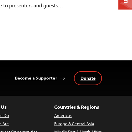
me to presenters and guests…
Donate
Become a Supporter
 Us
Countries & Regions
e Do
Americas
 Are
Europe & Central Asia
ment Opportunities
Middle East & North Africa