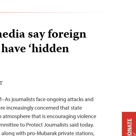
edia say foreign
 have ‘hidden
ST
1–As journalists face ongoing attacks and
are increasingly concerned that state
n atmosphere that is encouraging violence
DONATE
mmittee to Protect Journalists said today.
, along with pro-Mubarak private stations,