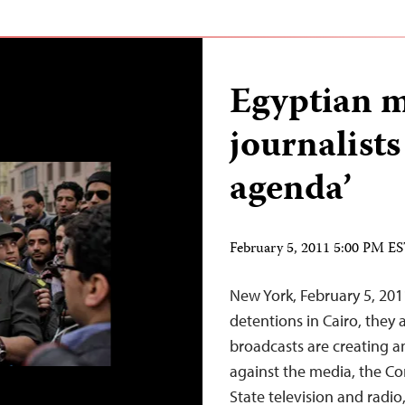
Egyptian m
journalists
agenda’
February 5, 2011 5:00 PM E
New York, February 5, 201
detentions in Cairo, they 
broadcasts are creating a
against the media, the Co
State television and radio