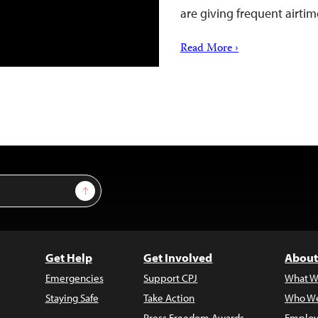
are giving frequent airti
Read More ›
Sign Up
Get Help
Get Involved
About
Emergencies
Support CPJ
What W
Staying Safe
Take Action
Who We
Press Freedom Awards
Employ