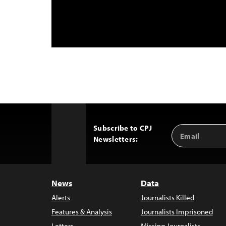
Subscribe to CPJ
Email
Back
Newsletters:
Address
to
Top
News
Data
Alerts
Journalists Killed
Features & Analysis
Journalists Imprisoned
Letters
Missing Journalists