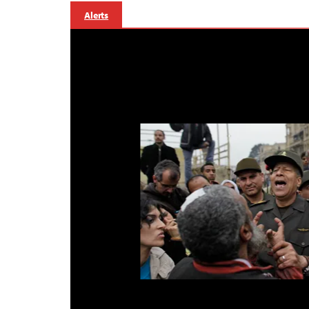
Alerts