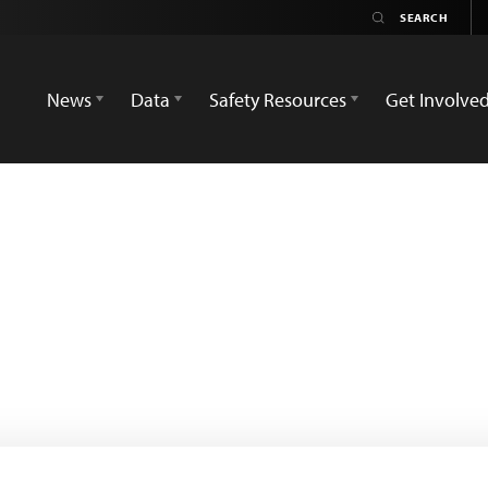
News
Data
Safety Resources
Get Involve