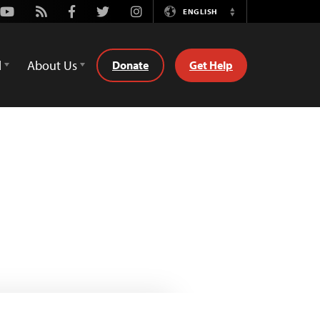
Youtube
Rss
Facebook
Twitter
Instagram
ENGLISH
Switch
Language
d
About Us
Donate
Get Help