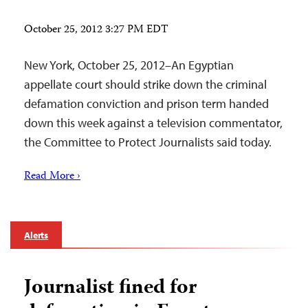
October 25, 2012 3:27 PM EDT
New York, October 25, 2012–An Egyptian
appellate court should strike down the criminal
defamation conviction and prison term handed
down this week against a television commentator,
the Committee to Protect Journalists said today.
Read More ›
Alerts
Journalist fined for