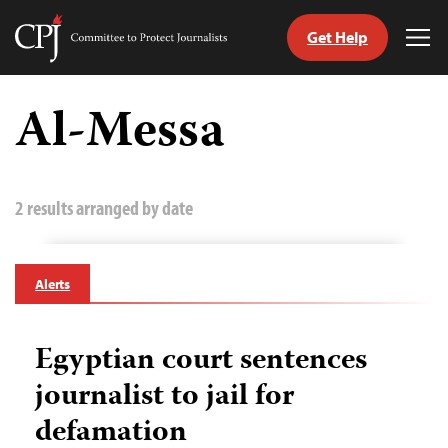
Get Help
Committee
Tog
to
Me
Skip
Protect
to
Al-Messa
Journalists
content
tch
guage
2 results arranged by date
Alerts
Egyptian court sentences
journalist to jail for
defamation