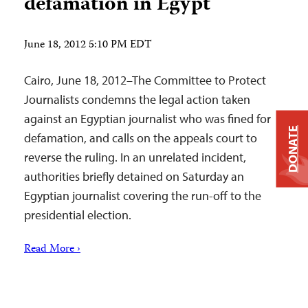
defamation in Egypt
June 18, 2012 5:10 PM EDT
Cairo, June 18, 2012–The Committee to Protect
Journalists condemns the legal action taken
against an Egyptian journalist who was fined for
DONATE
defamation, and calls on the appeals court to
reverse the ruling. In an unrelated incident,
authorities briefly detained on Saturday an
Egyptian journalist covering the run-off to the
presidential election.
Read More ›