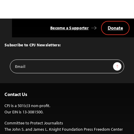
Donate
Become a Supporter
Back
to
Top
Subscribe to CPJ Newsletters:
Email
Sign Up
Address
Contact Us
CPJ is a 501(c)3 non-profit.
Our EIN is 13-3081500.
Committee to Protect Journalists
The John S. and James L. Knight Foundation Press Freedom Center