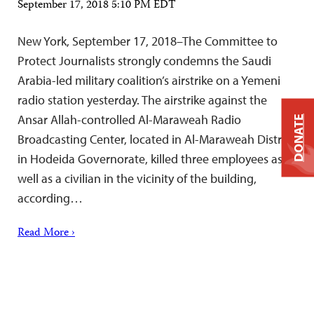
September 17, 2018 5:10 PM EDT
New York, September 17, 2018–The Committee to
Protect Journalists strongly condemns the Saudi
Arabia-led military coalition’s airstrike on a Yemeni
radio station yesterday. The airstrike against the
Ansar Allah-controlled Al-Maraweah Radio
DONATE
Broadcasting Center, located in Al-Maraweah District
in Hodeida Governorate, killed three employees as
well as a civilian in the vicinity of the building,
according…
Read More ›