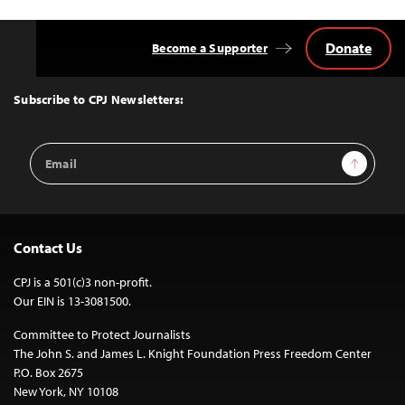
Donate
Become a Supporter
Back
to
Top
Subscribe to CPJ Newsletters:
Email
Sign Up
Address
Contact Us
CPJ is a 501(c)3 non-profit.
Our EIN is 13-3081500.
Committee to Protect Journalists
The John S. and James L. Knight Foundation Press Freedom Center
P.O. Box 2675
New York, NY 10108