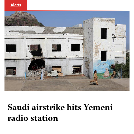
Alerts
Saudi airstrike hits Yemeni
radio station