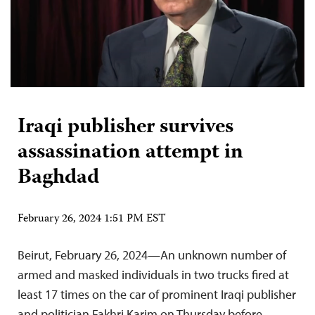
Iraqi publisher survives
assassination attempt in
Baghdad
February 26, 2024 1:51 PM EST
Beirut, February 26, 2024—An unknown number of
armed and masked individuals in two trucks fired at
least 17 times on the car of prominent Iraqi publisher
and politician Fakhri Karim on Thursday before