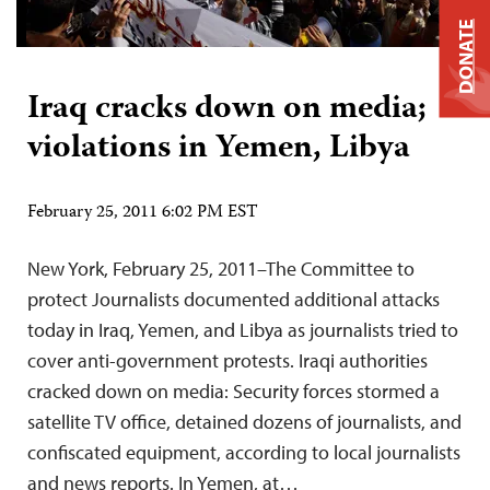
DONATE
Iraq cracks down on media;
violations in Yemen, Libya
February 25, 2011 6:02 PM EST
New York, February 25, 2011–The Committee to
protect Journalists documented additional attacks
today in Iraq, Yemen, and Libya as journalists tried to
cover anti-government protests. Iraqi authorities
cracked down on media: Security forces stormed a
satellite TV office, detained dozens of journalists, and
confiscated equipment, according to local journalists
and news reports. In Yemen, at…