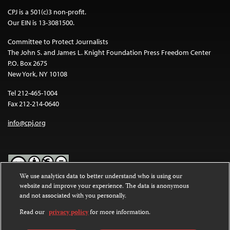
CPJ is a 501(c)3 non-profit.
Our EIN is 13-3081500.
Committee to Protect Journalists
The John S. and James L. Knight Foundation Press Freedom Center
P.O. Box 2675
New York, NY 10108
Tel 212-465-1004
Fax 212-214-0640
info@cpj.org
We use analytics data to better understand who is using our
website and improve your experience. The data is anonymous
Except where noted, text on this website is licensed under a
Creative
and not associated with you personally.
Commons Attribution-NonCommercial-NoDerivatives 4.0
International License
.
Read our
privacy policy
for more information.
Images and other media are not covered by the Creative Commons