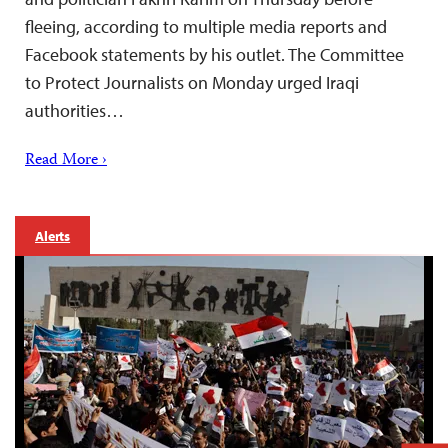
fleeing, according to multiple media reports and
Facebook statements by his outlet. The Committee
to Protect Journalists on Monday urged Iraqi
authorities…
Read More ›
Alerts