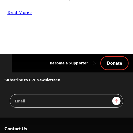
Read More ›
Donate
Become a Supporter
Back
to
Top
Subscribe to CPJ Newsletters:
Email
Sign Up
Address
Contact Us