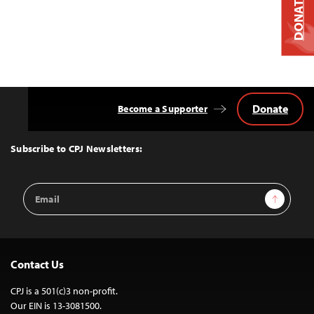
DONATE
Donate
Become a Supporter
Back
to
Top
Subscribe to CPJ Newsletters:
Email
Sign Up
Address
Contact Us
CPJ is a 501(c)3 non-profit.
Our EIN is 13-3081500.