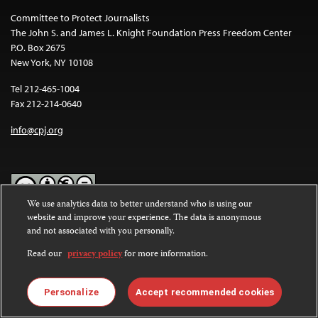
Committee to Protect Journalists
The John S. and James L. Knight Foundation Press Freedom Center
P.O. Box 2675
New York, NY 10108
Tel 212-465-1004
Fax 212-214-0640
info@cpj.org
We use analytics data to better understand who is using our
website and improve your experience. The data is anonymous
Except where noted, text on this website is licensed under a
Creative
and not associated with you personally.
Commons Attribution-NonCommercial-NoDerivatives 4.0
International License
.
Read our
privacy policy
for more information.
Images and other media are not covered by the Creative Commons
license. For more information about permissions, see our
FAQs
.
Personalize
Accept recommended cookies