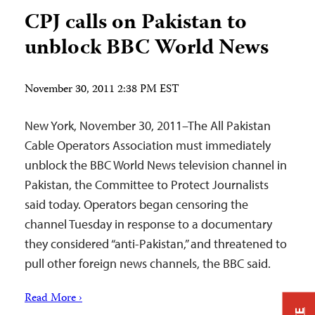
CPJ calls on Pakistan to
unblock BBC World News
November 30, 2011 2:38 PM EST
New York, November 30, 2011–The All Pakistan
Cable Operators Association must immediately
unblock the BBC World News television channel in
Pakistan, the Committee to Protect Journalists
said today. Operators began censoring the
channel Tuesday in response to a documentary
they considered “anti-Pakistan,” and threatened to
pull other foreign news channels, the BBC said.
Read More ›