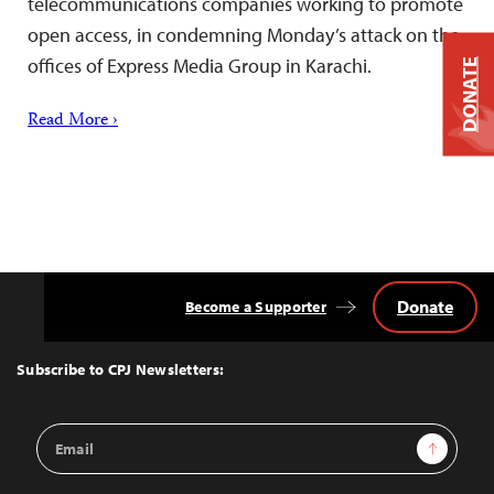
telecommunications companies working to promote
open access, in condemning Monday’s attack on the
offices of Express Media Group in Karachi.
DONATE
Read More ›
Donate
Become a Supporter
Back
to
Top
Subscribe to CPJ Newsletters:
Email
Sign Up
Address