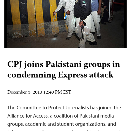
CPJ joins Pakistani groups in
condemning Express attack
December 3, 2013 12:40 PM EST
The Committee to Protect Journalists has joined the
Alliance for Access, a coalition of Pakistani media
groups, academic and student organizations, and