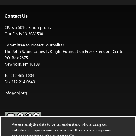
Contact Us
CPJ is a 501(c)3 non-profit.
Our EIN is 13-3081500.
Committee to Protect Journalists
The John S. and James L. Knight Foundation Press Freedom Center
P.O. Box 2675
New York, NY 10108
Tel 212-465-1004
Fax 212-214-0640
info@cpj.org
We use analytics data to better understand who is using our
website and improve your experience. The data is anonymous
Except where noted, text on this website is licensed under a
Creative