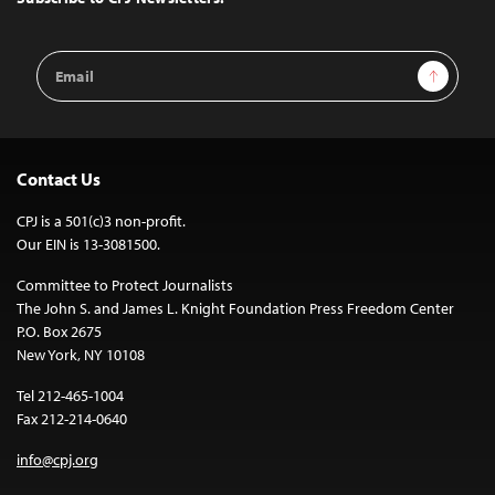
Email
Sign Up
Address
Contact Us
CPJ is a 501(c)3 non-profit.
Our EIN is 13-3081500.
Committee to Protect Journalists
The John S. and James L. Knight Foundation Press Freedom Center
P.O. Box 2675
New York, NY 10108
Tel 212-465-1004
Fax 212-214-0640
info@cpj.org