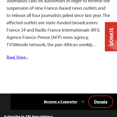
Journalists calls on authorities in Niger to reverse the
suspension of nine France-based news outlets and
to release all four journalists jailed since last year. The
affected outlets are state-funded broadcasters
France 24 and Radio France Internationale (RFI),
DONATE
Agence France-Presse (AFP) news agency,
TV5Monde network, the pan-African weekly…
Read More ›
Donate
Become a Supporter
Back
to
Top
Subscribe to CPJ Newsletters: