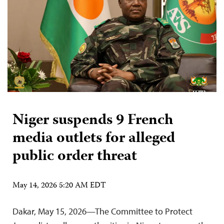
Niger suspends 9 French
media outlets for alleged
public order threat
May 14, 2026 5:20 AM EDT
Dakar, May 15, 2026—The Committee to Protect