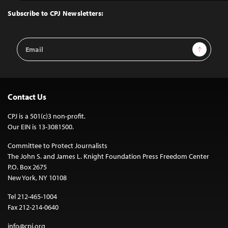
Top
Subscribe to CPJ Newsletters:
Email
Sign Up
Address
Contact Us
CPJ is a 501(c)3 non-profit.
Our EIN is 13-3081500.
Committee to Protect Journalists
The John S. and James L. Knight Foundation Press Freedom Center
P.O. Box 2675
New York, NY 10108
Tel 212-465-1004
Fax 212-214-0640
info@cpj.org