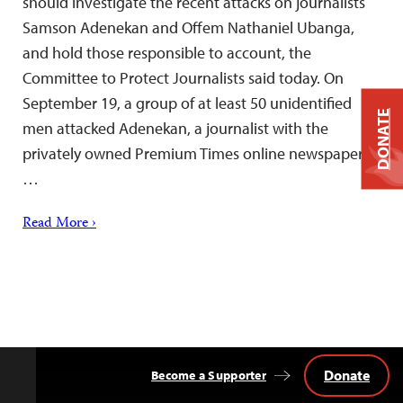
should investigate the recent attacks on journalists
Samson Adenekan and Offem Nathaniel Ubanga,
and hold those responsible to account, the
Committee to Protect Journalists said today. On
September 19, a group of at least 50 unidentified
DONATE
men attacked Adenekan, a journalist with the
privately owned Premium Times online newspaper,
…
Read More ›
Donate
Become a Supporter
Back
to