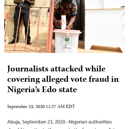
Journalists attacked while
covering alleged vote fraud in
Nigeria’s Edo state
September 23, 2020 11:27 AM EDT
Abuja, September 23, 2020 –Nigerian authorities