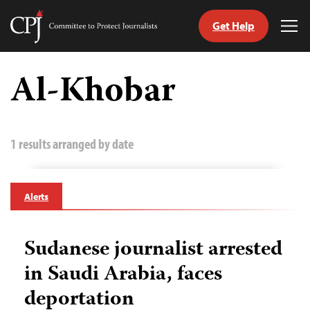
Get Help
Committee
Tog
to
Me
Skip
Protect
to
Al-Khobar
Journalists
content
tch
guage
1 results arranged by date
Alerts
Sudanese journalist arrested
in Saudi Arabia, faces
deportation