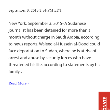
September 3, 2015 2:54 PM EDT
New York, September 3, 2015–A Sudanese
journalist has been detained for more than a
month without charge in Saudi Arabia, according
to news reports. Waleed al-Hussein al-Dood could
face deportation to Sudan, where he is at risk of
arrest and abuse by security forces who have
threatened his life, according to statements by his
family…
Read More ›
DONATE