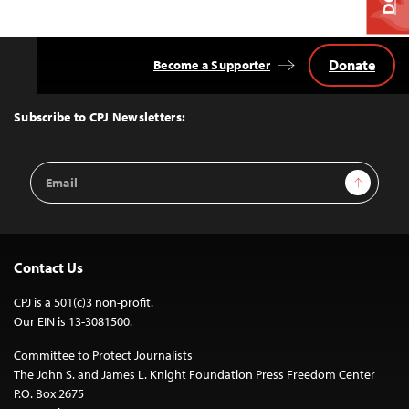
Donate
Become a Supporter
Back
to
Top
Subscribe to CPJ Newsletters:
Email
Sign Up
Address
Contact Us
CPJ is a 501(c)3 non-profit.
Our EIN is 13-3081500.
Committee to Protect Journalists
The John S. and James L. Knight Foundation Press Freedom Center
P.O. Box 2675