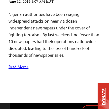
June 12, 2014 5:07 PM EDT
Nigerian authorities have been waging
widespread attacks on nearly a dozen
independent newspapers under the cover of
fighting terrorism. By last weekend, no fewer than
10 newspapers had their operations nationwide
disrupted, leading to the loss of hundreds of
thousands of newspaper sales.
Read More ›
DONATE