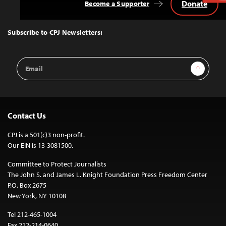
Donate
Become a Supporter
Back
to
Top
Subscribe to CPJ Newsletters:
Email
Sign Up
Address
Contact Us
CPJ is a 501(c)3 non-profit.
Our EIN is 13-3081500.
Committee to Protect Journalists
The John S. and James L. Knight Foundation Press Freedom Center
P.O. Box 2675
New York, NY 10108
Tel 212-465-1004
Fax 212-214-0640