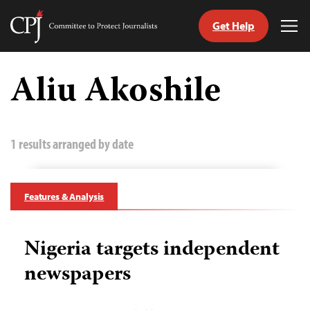
Get Help
Committee
Tog
to
Me
Skip
Protect
to
Aliu Akoshile
Journalists
content
tch
guage
1 results arranged by date
Features & Analysis
Nigeria targets independent
newspapers