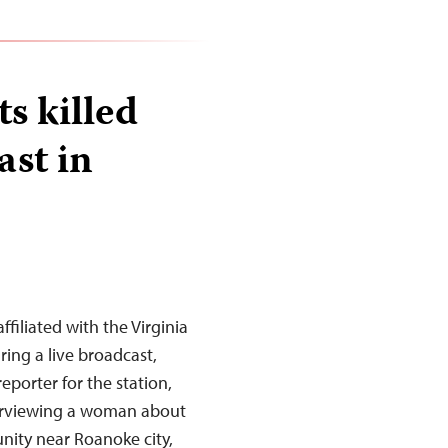
ts killed
ast in
filiated with the Virginia
ring a live broadcast,
eporter for the station,
erviewing a woman about
nity near Roanoke city,