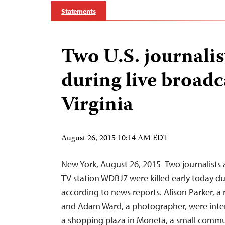
Statements
Two U.S. journalis
during live broadc
Virginia
August 26, 2015 10:14 AM EDT
New York, August 26, 2015–Two journalists af
TV station WDBJ7 were killed early today du
according to news reports. Alison Parker, a r
and Adam Ward, a photographer, were int
a shopping plaza in Moneta, a small commu