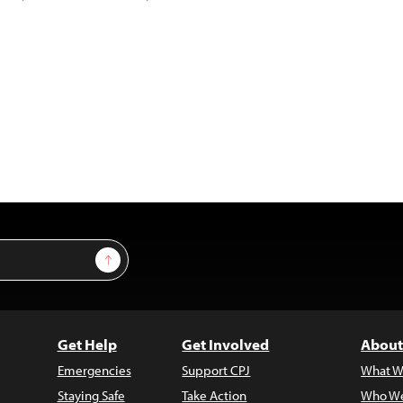
Sign Up
Get Help
Get Involved
About
Emergencies
Support CPJ
What W
Staying Safe
Take Action
Who We