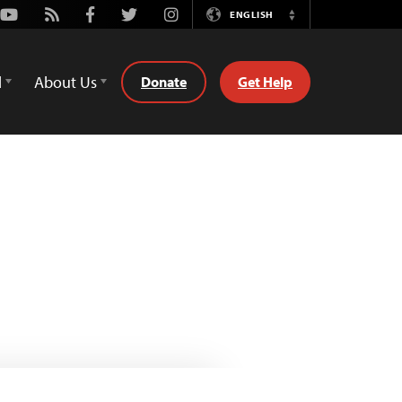
Youtube
Rss
Facebook
Twitter
Instagram
ENGLISH
Switch
Language
d
About Us
Donate
Get Help