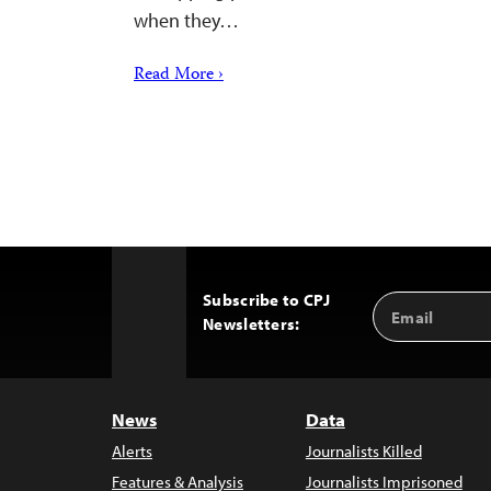
when they…
Read More ›
Subscribe to CPJ
Email
Back
Newsletters:
Address
to
Top
News
Data
Alerts
Journalists Killed
Features & Analysis
Journalists Imprisoned