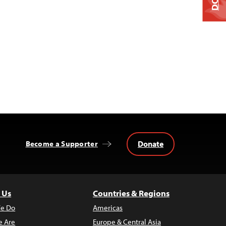
Donate
Become a Supporter
 Us
Countries & Regions
e Do
Americas
 Are
Europe & Central Asia