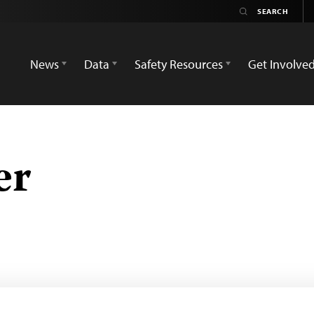
News
Data
Safety Resources
Get Involve
er