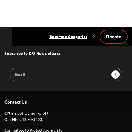
Donate
Become a Supporter
Back
to
Top
Subscribe to CPJ Newsletters:
Email
Sign Up
Address
Contact Us
CPJ is a 501(c)3 non-profit.
Our EIN is 13-3081500.
Committee to Protect Journalists