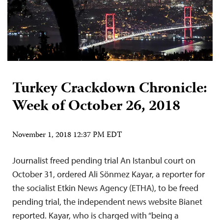
Turkey Crackdown Chronicle:
Week of October 26, 2018
November 1, 2018 12:37 PM EDT
Journalist freed pending trial An Istanbul court on
October 31, ordered Ali Sönmez Kayar, a reporter for
the socialist Etkin News Agency (ETHA), to be freed
pending trial, the independent news website Bianet
reported. Kayar, who is charged with “being a