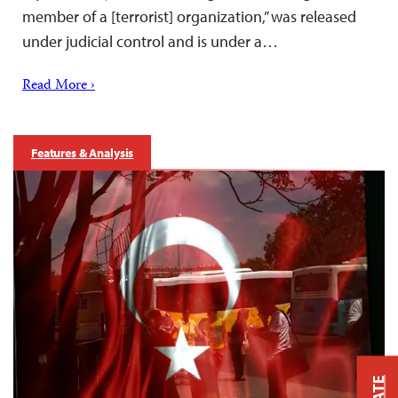
member of a [terrorist] organization,” was released
under judicial control and is under a…
Read More ›
Features & Analysis