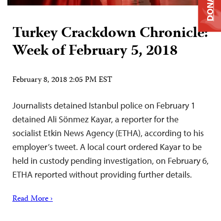
DONATE
Turkey Crackdown Chronicle:
Week of February 5, 2018
February 8, 2018 2:05 PM EST
Journalists detained Istanbul police on February 1
detained Ali Sönmez Kayar, a reporter for the
socialist Etkin News Agency (ETHA), according to his
employer’s tweet. A local court ordered Kayar to be
held in custody pending investigation, on February 6,
ETHA reported without providing further details.
Read More ›