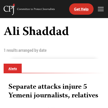
Get Help
Committee
Tog
to
Me
Skip
Protect
to
Ali Shaddad
Journalists
content
tch
guage
1 results arranged by date
Alerts
Separate attacks injure 5
Yemeni journalists, relatives