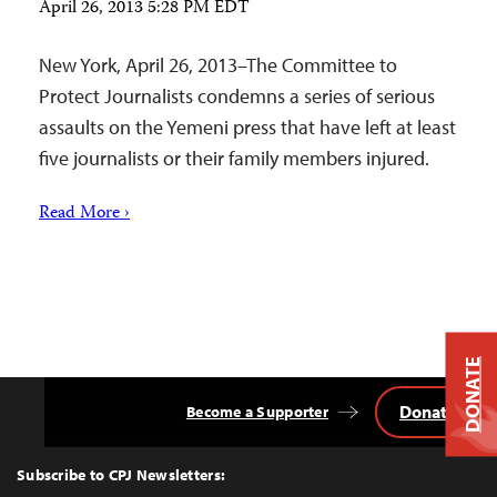
April 26, 2013 5:28 PM EDT
New York, April 26, 2013–The Committee to
Protect Journalists condemns a series of serious
assaults on the Yemeni press that have left at least
five journalists or their family members injured.
Read More ›
DONATE
Donate
Become a Supporter
Back
to
Top
Subscribe to CPJ Newsletters: