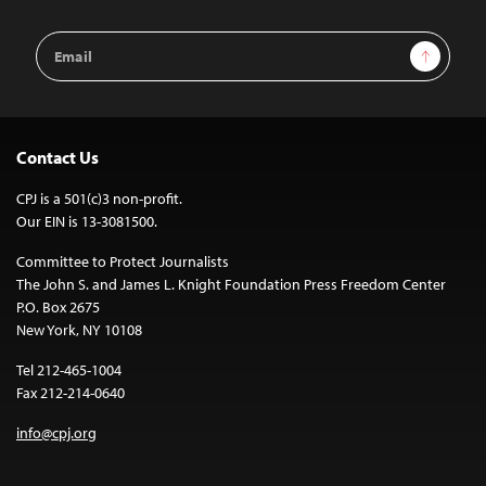
Email
Sign Up
Address
Contact Us
CPJ is a 501(c)3 non-profit.
Our EIN is 13-3081500.
Committee to Protect Journalists
The John S. and James L. Knight Foundation Press Freedom Center
P.O. Box 2675
New York, NY 10108
Tel 212-465-1004
Fax 212-214-0640
info@cpj.org