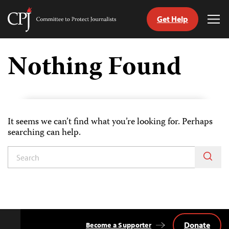
Get Help
Committee
Tog
to
Me
Skip
Protect
to
Nothing Found
Journalists
content
tch
guage
It seems we can’t find what you’re looking for. Perhaps
searching can help.
Donate
Become a Supporter