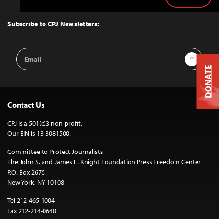
Back
to
Top
Subscribe to CPJ Newsletters:
Email
Sign Up
Address
DONATE
Contact Us
CPJ is a 501(c)3 non-profit.
Our EIN is 13-3081500.
Committee to Protect Journalists
The John S. and James L. Knight Foundation Press Freedom Center
P.O. Box 2675
New York, NY 10108
Tel 212-465-1004
Fax 212-214-0640