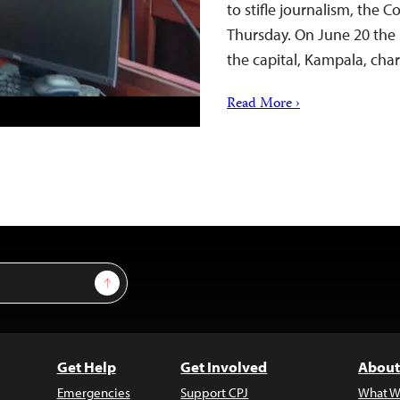
to stifle journalism, the 
Thursday. On June 20 the
the capital, Kampala, ch
Read More ›
Sign Up
Get Help
Get Involved
About
Emergencies
Support CPJ
What W