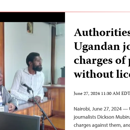
Authorities
Ugandan jo
charges of
without li
June 27, 2024 11:30 AM ED
Nairobi, June 27, 2024 —
journalists Dickson Mubir
charges against them, and