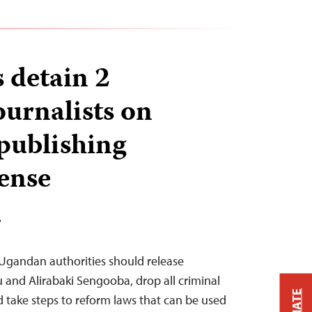
 detain 2
urnalists on
 publishing
cense
T
 Ugandan authorities should release
u and Alirabaki Sengooba, drop all criminal
 take steps to reform laws that can be used