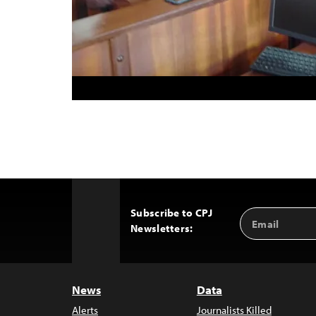
Subscribe to CPJ
Email
Back
Newsletters:
Address
to
Top
News
Data
Alerts
Journalists Killed