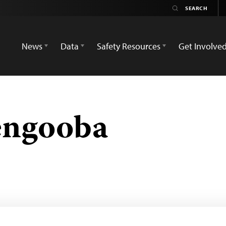
News
Data
Safety Resources
Get Involve
engooba