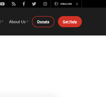
Youtube
Rss
Facebook
Twitter
Instagram
ENGLISH
Switch
Language
d
About Us
Donate
Get Help