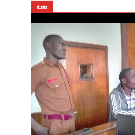
Alerts