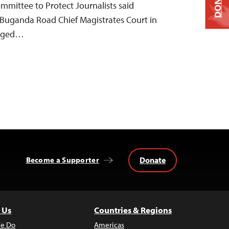
DONATE
Committee to Protect Journalists said
 Buganda Road Chief Magistrates Court in
arged…
Donate
Become a Supporter
 Us
Countries & Regions
e Do
Americas