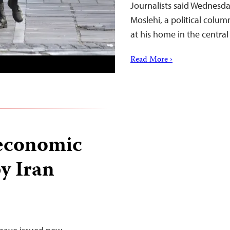
Journalists said Wednesday
Moslehi, a political colu
at his home in the central
Read More ›
 economic
y Iran