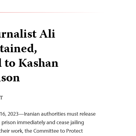
rnalist Ali
tained,
d to Kashan
ison
DT
16, 2023—Iranian authorities must release
m prison immediately and cease jailing
their work, the Committee to Protect