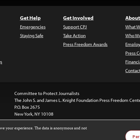
Get Help
Get Involved
About
Emergencies
Support CPJ
What W
Staying Safe
Take Action
Who We
Press Freedom Awards
Employ
Press C
s
Financi
Contac
Committee to Protect Journalists
The John S. and James L. Knight Foundation Press Freedom Cent
P.O. Box 2675
New York, NY 10108
rove your experience. The data is anonymous and not
website is licensed under a
Creative Commons
Images and other
Per