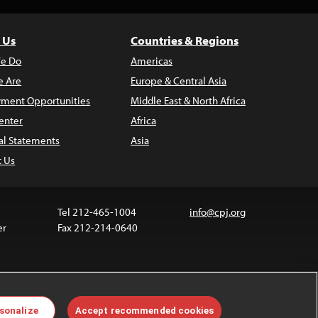
 Us
Countries & Regions
e Do
Americas
 Are
Europe & Central Asia
ment Opportunities
Middle East & North Africa
enter
Africa
al Statements
Asia
t Us
Tel 212-465-1004
info@cpj.org
er
Fax 212-214-0640
 media are not covered by the Creative Commons
sonalize
Accept recommended cookies