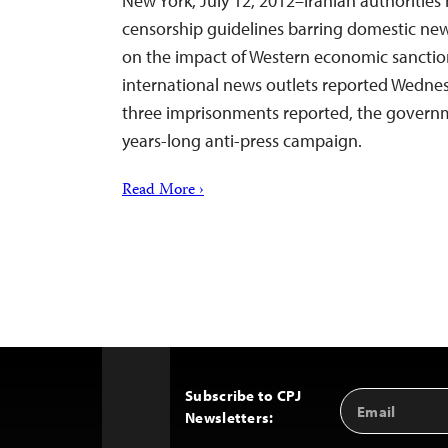
New York, July 12, 2012–Iranian authorities
censorship guidelines barring domestic new
on the impact of Western economic sanction
international news outlets reported Wednesd
three imprisonments reported, the governme
years-long anti-press campaign.
Read More ›
Subscribe to CPJ
Email
Back
Newsletters:
Address
to