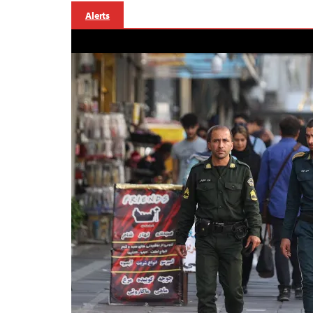
Alerts