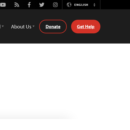
Youtube
Rss
Facebook
Twitter
Instagram
ENGLISH
Switch
Language
d
About Us
Donate
Get Help