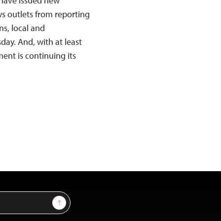
 have issued new
s outlets from reporting
s, local and
ay. And, with at least
nt is continuing its
Sign Up