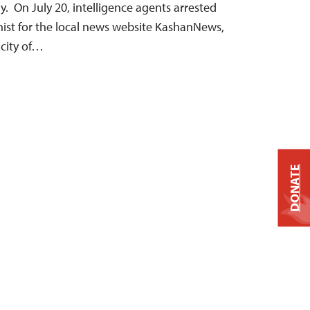
. On July 20, intelligence agents arrested
mnist for the local news website KashanNews,
 city of…
DONATE