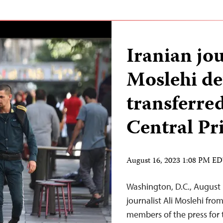
Iranian jou
Moslehi de
transferre
Central Pr
August 16, 2023 1:08 PM E
Washington, D.C., August 
journalist Ali Moslehi fro
members of the press for 