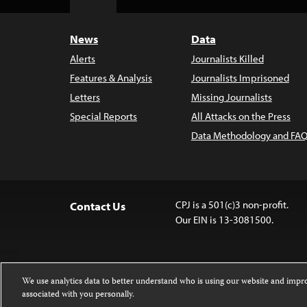
Top
News
Data
Alerts
Journalists Killed
Features & Analysis
Journalists Imprisoned
Letters
Missing Journalists
Special Reports
All Attacks on the Press
Data Methodology and FAQ
CPJ is a 501(c)3 non-profit.
Contact Us
Our EIN is 13-3081500.
We use analytics data to better understand who is using our website and imp
associated with you personally.
Except where noted, text on this 