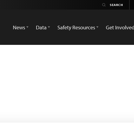
News
Data
Safety Resources
Get Involve