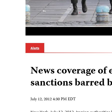
Alerts
News coverage of
sanctions barred b
July 12, 2012 4:30 PM EDT