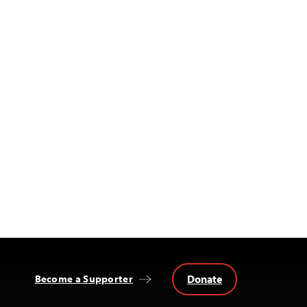
Donate
Become a Supporter