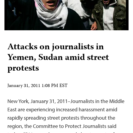
Attacks on journalists in
Yemen, Sudan amid street
protests
January 31, 2011 1:08 PM EST
New York, January 31, 2011–Journalists in the Middle
East are experiencing increased harassment amid
rapidly spreading street protests throughout the
region, the Committee to Protect Journalists said