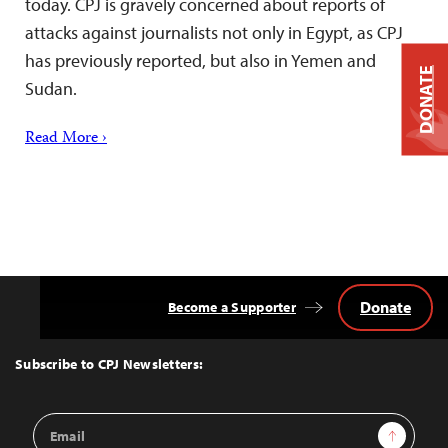
today. CPJ is gravely concerned about reports of
attacks against journalists not only in Egypt, as CPJ
has previously reported, but also in Yemen and
DONATE
Sudan.
Read More ›
Donate
Become a Supporter
Back
to
Top
Subscribe to CPJ Newsletters:
Email
Sign Up
Address