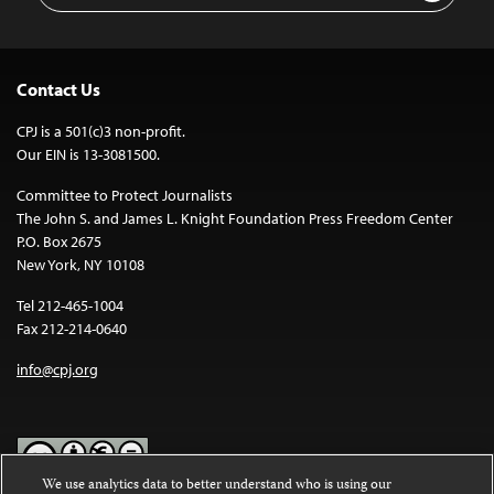
Contact Us
CPJ is a 501(c)3 non-profit.
Our EIN is 13-3081500.
Committee to Protect Journalists
The John S. and James L. Knight Foundation Press Freedom Center
P.O. Box 2675
New York, NY 10108
Tel 212-465-1004
Fax 212-214-0640
info@cpj.org
We use analytics data to better understand who is using our