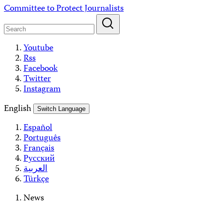
Skip
Committee to Protect Journalists
to
content
Youtube
Rss
Facebook
Twitter
Instagram
English
Switch Language
Español
Português
Français
Русский
العربية
Türkçe
News