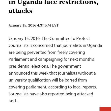
in Uganda face restrictions,
attacks
January 15, 2016 4:37 PM EST
January 15, 2016–The Committee to Protect
Journalists is concerned that journalists in Uganda
are being prevented from freely covering
Parliament and campaigning for next month’s
presidential elections. The government
announced this week that journalists without a
university qualification will be barred from
covering parliament, according to local reports.
Journalists have also reported being attacked
and…