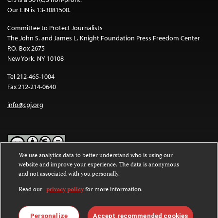
Our EIN is 13-3081500.
Committee to Protect Journalists
The John S. and James L. Knight Foundation Press Freedom Center
P.O. Box 2675
New York, NY 10108
Tel 212-465-1004
Fax 212-214-0640
info@cpj.org
We use analytics data to better understand who is using our
website and improve your experience. The data is anonymous
Except where noted, text on this website is licensed under a
Creative
and not associated with you personally.
Commons Attribution-NonCommercial-NoDerivatives 4.0
International License
.
Read our
privacy policy
for more information.
Images and other media are not covered by the Creative Commons
license. For more information about permissions, see our
FAQs
.
Personalize
Accept recommended cookies