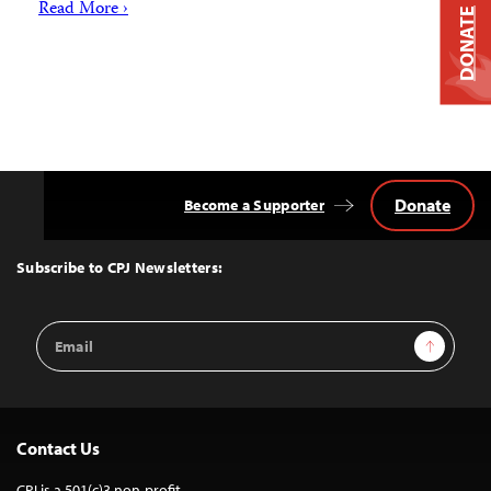
Read More ›
DONATE
Donate
Become a Supporter
Back
to
Top
Subscribe to CPJ Newsletters:
Email
Sign Up
Address
Contact Us
CPJ is a 501(c)3 non-profit.