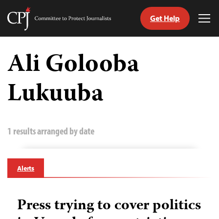
Get Help
Committee
Tog
to
Me
Skip
Protect
to
Ali Golooba
Journalists
content
Lukuuba
tch
guage
1 results arranged by date
Alerts
Press trying to cover politics