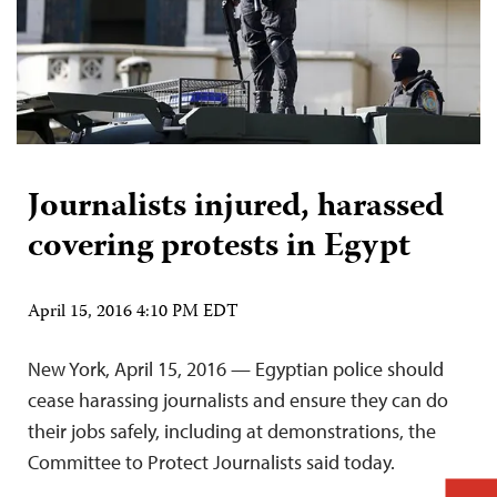
Journalists injured, harassed
covering protests in Egypt
April 15, 2016 4:10 PM EDT
New York, April 15, 2016 — Egyptian police should
cease harassing journalists and ensure they can do
their jobs safely, including at demonstrations, the
Committee to Protect Journalists said today.