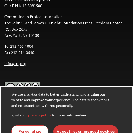
Our EIN is 13-3081500.
Committee to Protect Journalists
The John S. and James L. Knight Foundation Press Freedom Center
P.O. Box 2675
New York, NY 10108
Tel 212-465-1004
Fax 212-214-0640
info@cpj.org
We use analytics data to better understand who is using our
website and improve your experience. The data is anonymous
Except where noted, text on this website is licensed under a
Creative
and not associated with you personally.
Commons Attribution-NonCommercial-NoDerivatives 4.0
International License
.
Read our
privacy policy
for more information.
Images and other media are not covered by the Creative Commons
license. For more information about permissions, see our
FAQs
.
Personalize
Accept recommended cookies