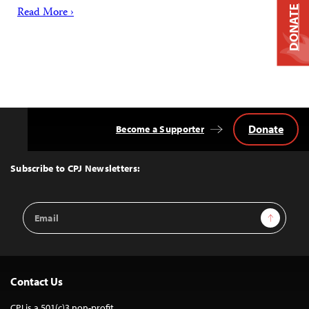
DONATE
Read More ›
Donate
Become a Supporter
Back
to
Top
Subscribe to CPJ Newsletters:
Email
Sign Up
Address
Contact Us
CPJ is a 501(c)3 non-profit.