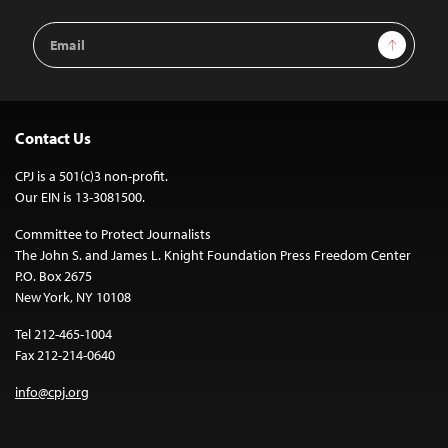
Email
Sign Up
Address
Contact Us
CPJ is a 501(c)3 non-profit.
Our EIN is 13-3081500.
Committee to Protect Journalists
The John S. and James L. Knight Foundation Press Freedom Center
P.O. Box 2675
New York, NY 10108
Tel 212-465-1004
Fax 212-214-0640
info@cpj.org