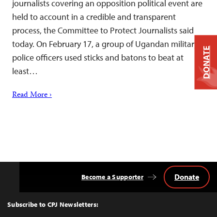
journalists covering an opposition political event are
held to account in a credible and transparent
process, the Committee to Protect Journalists said
today. On February 17, a group of Ugandan military
DONATE
police officers used sticks and batons to beat at
least…
Read More ›
Donate
Become a Supporter
Back
to
Top
Subscribe to CPJ Newsletters: