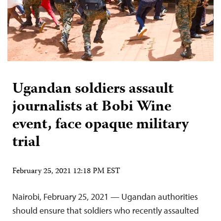
Ugandan soldiers assault
journalists at Bobi Wine
event, face opaque military
trial
February 25, 2021 12:18 PM EST
Nairobi, February 25, 2021 — Ugandan authorities
should ensure that soldiers who recently assaulted