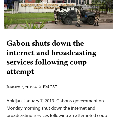
Gabon shuts down the
internet and broadcasting
services following coup
attempt
January 7, 2019 4:51 PM EST
Abidjan, January 7, 2019–Gabon’s government on
Monday morning shut down the internet and
broadcasting services following an attempted coup