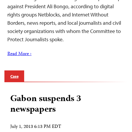
against President Ali Bongo, according to digital
rights groups Netblocks, and Internet Without
Borders, news reports, and local journalists and civil
society organizations with whom the Committee to
Protect Journalists spoke.
Read More ›
Case
Gabon suspends 3
newspapers
July 1, 2013 6:13 PM EDT