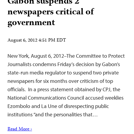
Gabon suspends 2
newspapers critical of
government
August 6, 2012 4:51 PM EDT
New York, August 6, 2012–The Committee to Protect
Journalists condemns Friday’s decision by Gabon’s
state-run media regulator to suspend two private
newspapers for six months over criticism of top
officials. In a press statement obtained by CPJ, the
National Communications Council accused weeklies
Ezombolo and La Une of disrespecting public
institutions “and the personalities that…
Read More ›