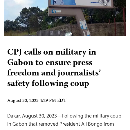
CPJ calls on military in
Gabon to ensure press
freedom and journalists’
safety following coup
August 30, 2023 4:29 PM EDT
Dakar, August 30, 2023—Following the military coup
in Gabon that removed President Ali Bongo from