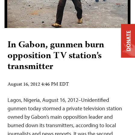
DONATE
In Gabon, gunmen burn
opposition TV station’s
transmitter
August 16, 2012 4:46 PM EDT
Lagos, Nigeria, August 16, 2012–Unidentified
gunmen today stormed a private television station
owned by Gabon’s main opposition leader and
burned down its transmitters, according to local
journalists and news reports. It was the second