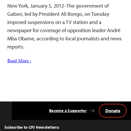
New York, January 5, 2012–The government of
Gabon, led by President Ali Bongo, on Tuesday
imposed suspensions on a TV station and a
newspaper for coverage of opposition leader André
Mba Obame, according to local journalists and news
reports.
Read More ›
Donate
Become a Supporter
Back
to
Top
Subscribe to CPJ Newsletters: