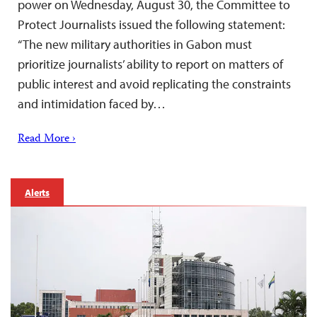
power on Wednesday, August 30, the Committee to
Protect Journalists issued the following statement:
“The new military authorities in Gabon must
prioritize journalists’ ability to report on matters of
public interest and avoid replicating the constraints
and intimidation faced by…
Read More ›
Alerts