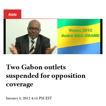
Alerts
Two Gabon outlets
suspended for opposition
coverage
January 5, 2012 4:15 PM EST