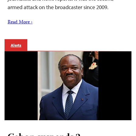
armed attack on the broadcaster since 2009.
Read More ›
Alerts