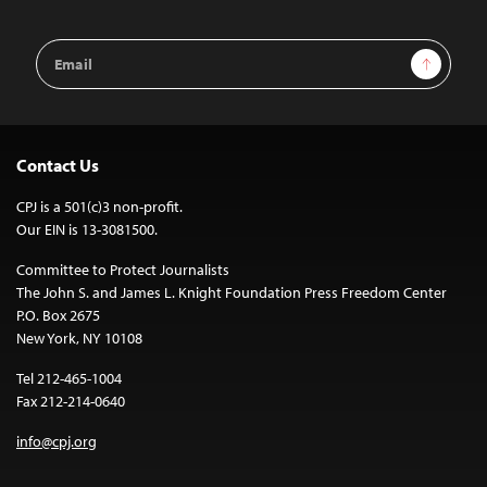
Email
Sign Up
Address
Contact Us
CPJ is a 501(c)3 non-profit.
Our EIN is 13-3081500.
Committee to Protect Journalists
The John S. and James L. Knight Foundation Press Freedom Center
P.O. Box 2675
New York, NY 10108
Tel 212-465-1004
Fax 212-214-0640
info@cpj.org