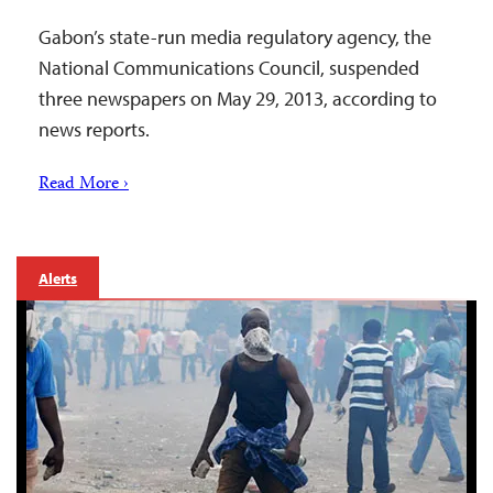
Gabon’s state-run media regulatory agency, the
National Communications Council, suspended
three newspapers on May 29, 2013, according to
news reports.
Read More ›
Alerts