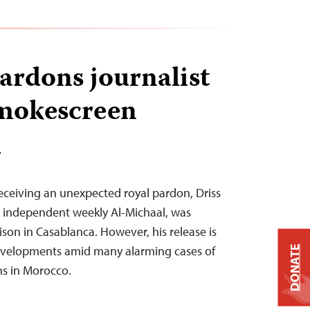
rdons journalist
smokescreen
T
receiving an unexpected royal pardon, Driss
e independent weekly Al-Michaal, was
son in Casablanca. However, his release is
developments amid many alarming cases of
DONATE
ns in Morocco.