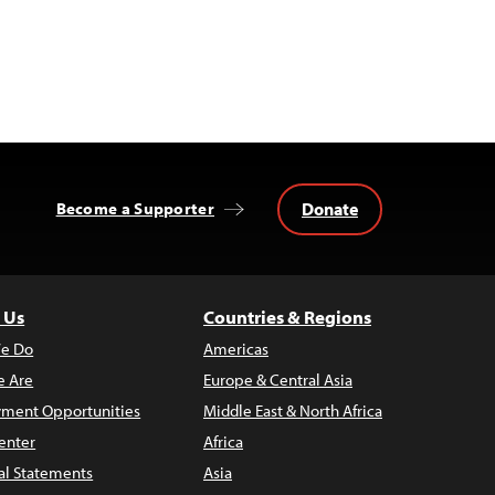
Donate
Become a Supporter
 Us
Countries & Regions
e Do
Americas
 Are
Europe & Central Asia
ment Opportunities
Middle East & North Africa
enter
Africa
al Statements
Asia