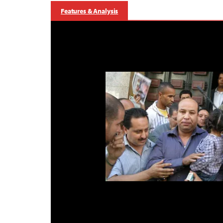
Features & Analysis