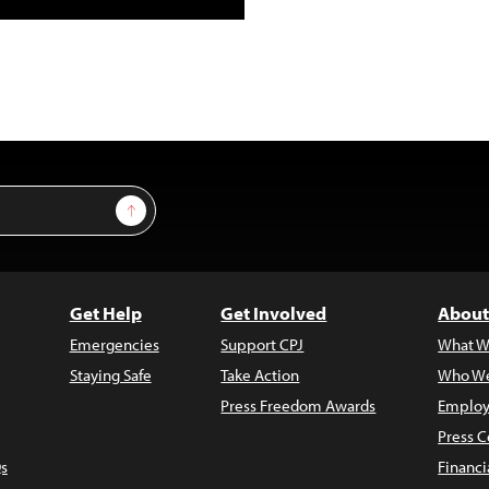
Sign Up
Get Help
Get Involved
About
Emergencies
Support CPJ
What W
Staying Safe
Take Action
Who We
Press Freedom Awards
Employ
Press C
s
Financi