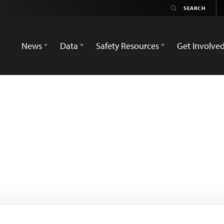
News
Data
Safety Resources
Get Involve