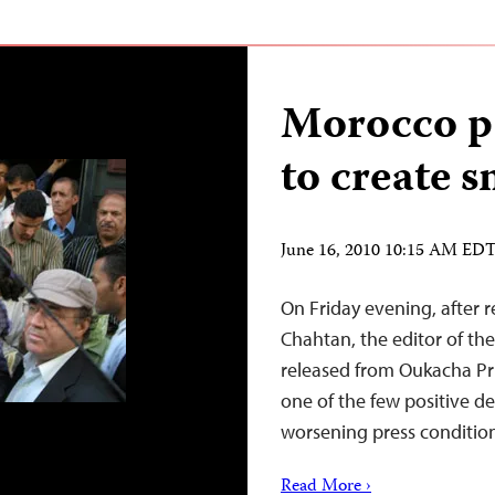
Morocco pa
to create 
June 16, 2010 10:15 AM ED
On Friday evening, after 
Chahtan, the editor of th
released from Oukacha Pri
one of the few positive 
worsening press conditio
Read More ›