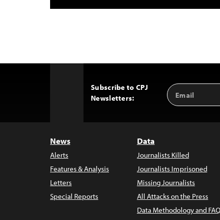
Subscribe to CPJ
Email
Back
Newsletters:
Address
to
Top
News
Data
Alerts
Journalists Killed
Features & Analysis
Journalists Imprisoned
Letters
Missing Journalists
Special Reports
All Attacks on the Press
Data Methodology and FAQ