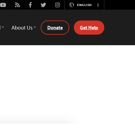
Youtube
Rss
Facebook
Twitter
Instagram
ENGLISH
Switch
Language
d
About Us
Donate
Get Help