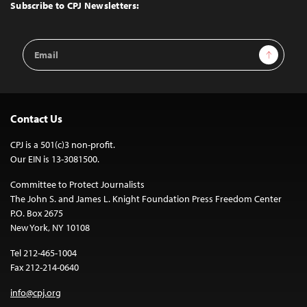
Top
Subscribe to CPJ Newsletters:
Email
Sign Up
Address
Contact Us
CPJ is a 501(c)3 non-profit.
Our EIN is 13-3081500.
Committee to Protect Journalists
The John S. and James L. Knight Foundation Press Freedom Center
P.O. Box 2675
New York, NY 10108
Tel 212-465-1004
Fax 212-214-0640
info@cpj.org