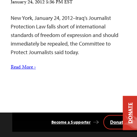
January 24, 2012 5:36 PM EST
New York, January 24, 2012–Iraq’s Journalist
Protection Law falls short of international
standards of freedom of expression and should
immediately be repealed, the Committee to
Protect Journalists said today.
Read More ›
DONATE
Donate
Become a Supporter
Back
to