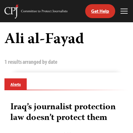
Get Help
Committee
Tog
to
Me
Skip
Protect
to
Ali al-Fayad
Journalists
content
tch
guage
1 results arranged by date
Alerts
Iraq’s journalist protection
law doesn’t protect them