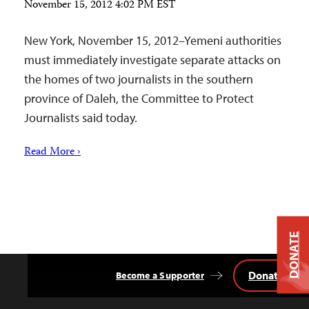
November 15, 2012 4:02 PM EST
New York, November 15, 2012–Yemeni authorities
must immediately investigate separate attacks on
the homes of two journalists in the southern
province of Daleh, the Committee to Protect
Journalists said today.
Read More ›
DONATE
Donate
Become a Supporter
Back
to