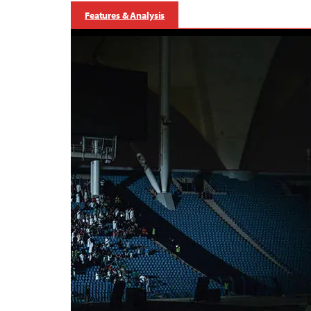
Features & Analysis