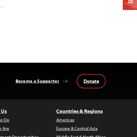
…
Donate
Become a Supporter
 Us
Countries & Regions
e Do
Americas
 Are
Europe & Central Asia
ment Opportunities
Middle East & North Africa