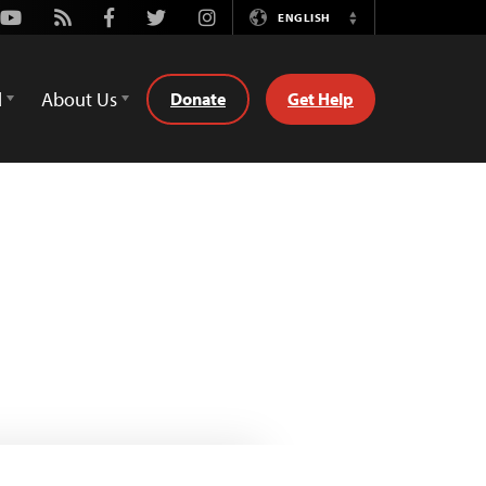
Youtube
Rss
Facebook
Twitter
Instagram
ENGLISH
Switch
Language
d
About Us
Donate
Get Help