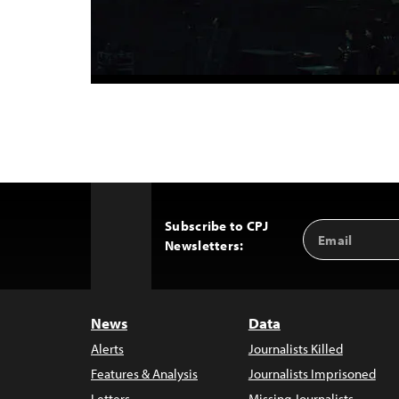
Subscribe to CPJ
Email
Back
Newsletters:
Address
to
Top
News
Data
Alerts
Journalists Killed
Features & Analysis
Journalists Imprisoned
Letters
Missing Journalists