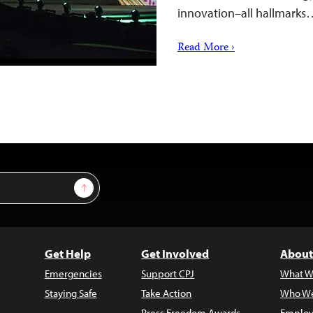
innovation–all hallmarks
Read More ›
Sign Up
Get Help
Get Involved
About
Emergencies
Support CPJ
What W
Staying Safe
Take Action
Who We
Press Freedom Awards
Employ