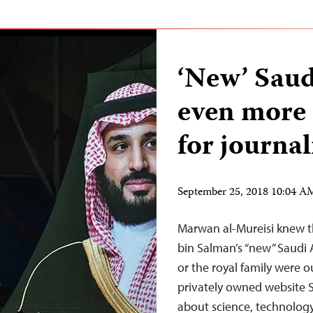
‘New’ Saud
even more 
for journal
September 25, 2018 10:04 
Marwan al-Mureisi knew 
bin Salman’s “new” Saudi A
or the royal family were o
privately owned website S
about science, technology