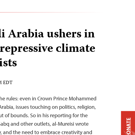
i Arabia ushers in
repressive climate
ists
AM EDT
the rules: even in Crown Prince Mohammed
rabia, issues touching on politics, religion,
ut of bounds. So in his reporting for the
DONATE
abq and other outlets, al-Mureisi wrote
, and the need to embrace creativity and