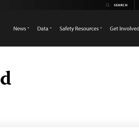
News
Data
Safety Resources
Get Involve
ed