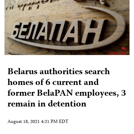
Belarus authorities search
homes of 6 current and
former BelaPAN employees, 3
remain in detention
August 18, 2021 4:21 PM EDT