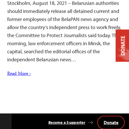
Stockholm, August 18, 2021 – Belarusian authorities
should immediately release all detained current and
former employees of the BelaPAN news agency and
allow the country’s independent press to work freely,
the Committee to Protect Journalists said today. This
DONATE
morning, law enforcement officers in Minsk, the
capital, searched the editorial offices of the
independent Belarusian news…
Read More ›
Donate
Become a Supporter
Back