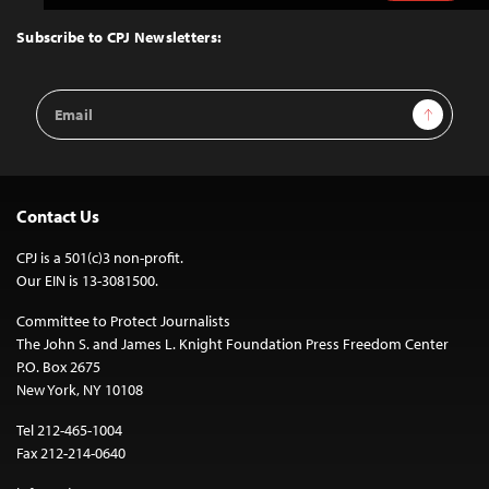
to
Top
Subscribe to CPJ Newsletters:
Email
Sign Up
Address
Contact Us
CPJ is a 501(c)3 non-profit.
Our EIN is 13-3081500.
Committee to Protect Journalists
The John S. and James L. Knight Foundation Press Freedom Center
P.O. Box 2675
New York, NY 10108
Tel 212-465-1004
Fax 212-214-0640