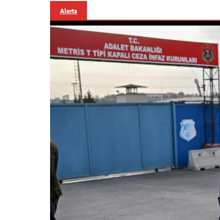
Alerts