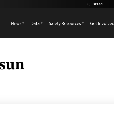
News
Data
Safety Resources
Get Involve
osun