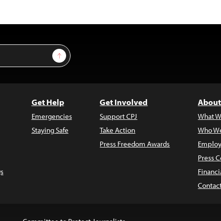
Sign Up
Get Help
Get Involved
About
Emergencies
Support CPJ
What W
Staying Safe
Take Action
Who We
Press Freedom Awards
Employ
Press C
s
Financi
Contac