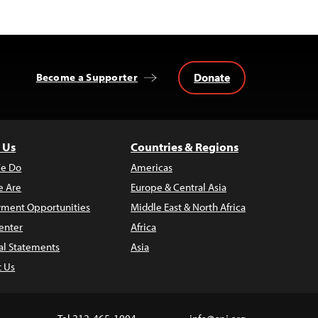
Donate
Become a Supporter
 Us
Countries & Regions
e Do
Americas
 Are
Europe & Central Asia
ment Opportunities
Middle East & North Africa
enter
Africa
al Statements
Asia
t Us