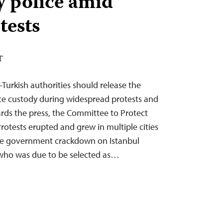
y police amid
tests
T
Turkish authorities should release the
lice custody during widespread protests and
rds the press, the Committee to Protect
rotests erupted and grew in multiple cities
the government crackdown on Istanbul
ho was due to be selected as…