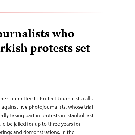
journalists who
kish protests set
T
The Committee to Protect Journalists calls
against five photojournalists, whose trial
edly taking part in protests in Istanbul last
ld be jailed for up to three years for
erings and demonstrations. In the