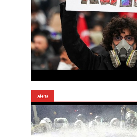
Alerts