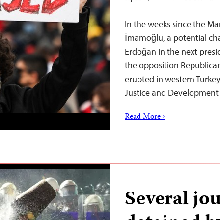
In the weeks since the Ma
İmamoğlu, a potential cha
Erdoğan in the next presi
the opposition Republican 
erupted in western Turkey
Justice and Development
Read More ›
Several jou