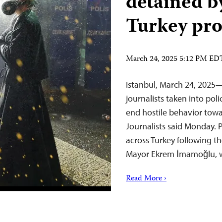
detained b
Turkey pro
March 24, 2025 5:12 PM ED
Istanbul, March 24, 2025—
journalists taken into po
end hostile behavior towa
Journalists said Monday. P
across Turkey following 
Mayor Ekrem İmamoğlu, w
Read More ›