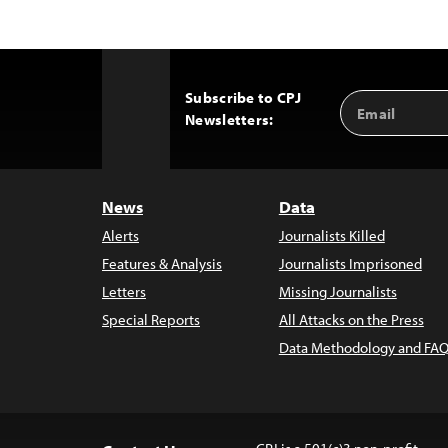
Subscribe to CPJ
Email
Back
Newsletters:
Address
to
Top
News
Data
Alerts
Journalists Killed
Features & Analysis
Journalists Imprisoned
Letters
Missing Journalists
Special Reports
All Attacks on the Press
Data Methodology and FAQ