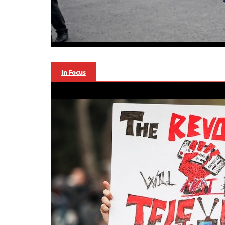
In Focus