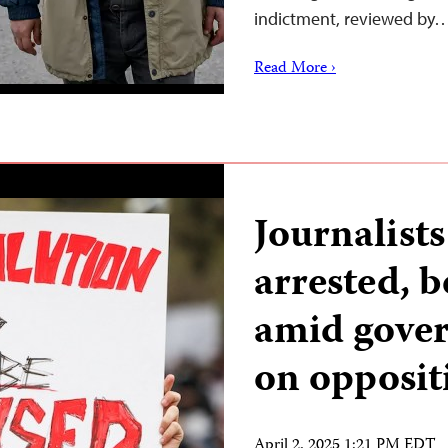
indictment, reviewed by
Read More ›
Journalists
arrested, 
amid gove
on opposit
April 2, 2025 1:21 PM EDT