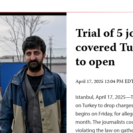
Trial of 5 
covered Tur
to open
April 17, 2025 12:04 PM ED
Istanbul, April 17, 2025—
on Turkey to drop charges 
begins on Friday, for alleg
month. The journalists cou
violating the law on gath