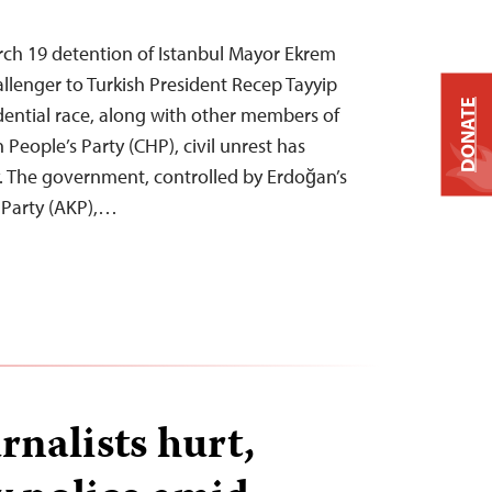
rch 19 detention of Istanbul Mayor Ekrem
llenger to Turkish President Recep Tayyip
DONATE
dential race, along with other members of
People’s Party (CHP), civil unrest has
. The government, controlled by Erdoğan’s
 Party (AKP),…
rnalists hurt,