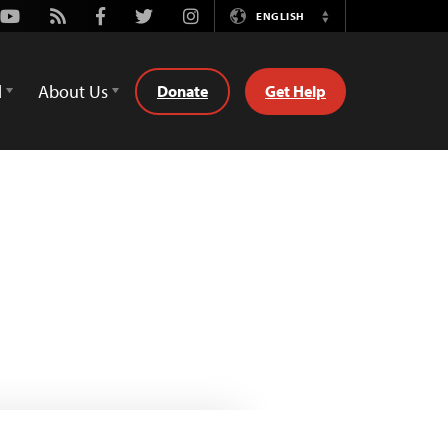
Youtube
Rss
Facebook
Twitter
Instagram
ENGLISH
Switch
Language
d
About Us
Donate
Get Help