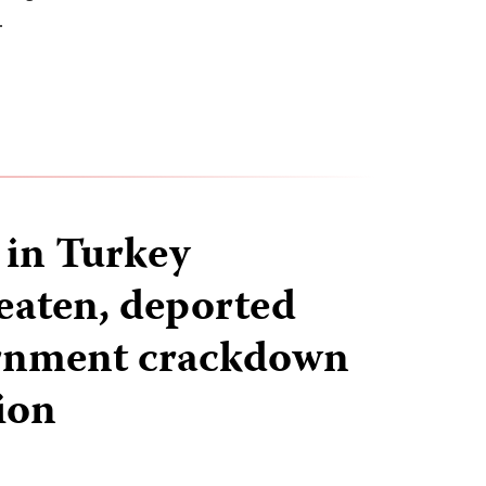
…
 in Turkey
beaten, deported
rnment crackdown
ion