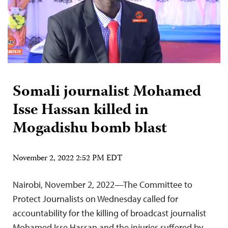
Somali journalist Mohamed
Isse Hassan killed in
Mogadishu bomb blast
November 2, 2022 2:52 PM EDT
Nairobi, November 2, 2022—The Committee to
Protect Journalists on Wednesday called for
accountability for the killing of broadcast journalist
Mohamed Isse Hassan and the injuries suffered by