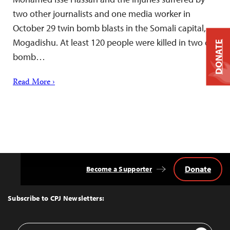
two other journalists and one media worker in
October 29 twin bomb blasts in the Somali capital,
Mogadishu. At least 120 people were killed in two car
DONATE
bomb…
Read More ›
Donate
Become a Supporter
Back
to
Top
Subscribe to CPJ Newsletters:
Email