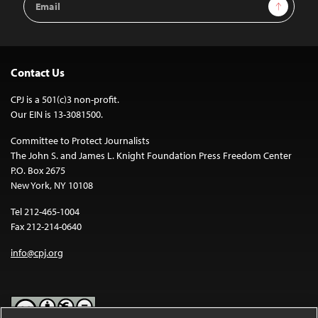
Sign Up
Address
Contact Us
CPJ is a 501(c)3 non-profit.
Our EIN is 13-3081500.
Committee to Protect Journalists
The John S. and James L. Knight Foundation Press Freedom Center
P.O. Box 2675
New York, NY 10108
Tel 212-465-1004
Fax 212-214-0640
info@cpj.org