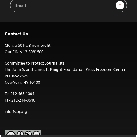
Email
Sign Up
Address
Contact Us
CPJ is a 501(c)3 non-profit.
Our EIN is 13-3081500.
Committee to Protect Journalists
The John S. and James L. Knight Foundation Press Freedom Center
P.O. Box 2675
New York, NY 10108
Tel 212-465-1004
Fax 212-214-0640
info@cpj.org