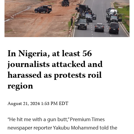
In Nigeria, at least 56
journalists attacked and
harassed as protests roil
region
August 21, 2024 1:53 PM EDT
“He hit me with a gun butt,” Premium Times
newspaper reporter Yakubu Mohammed told the