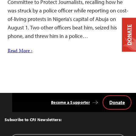
Committee to Protect Journalists, recalling how he
was struck by a police officer while reporting on cost-
of-living protests in Nigeria’s capital of Abuja on
August 1. Two other officers beat him, seized his
DONATE
phone, and threw him in a police…
Read More ›
Donate
Become a Supporter
Back
to
Top
Subscribe to CPJ Newsletters: