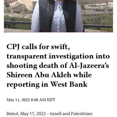
CPJ calls for swift,
transparent investigation into
shooting death of Al-Jazeera’s
Shireen Abu Akleh while
reporting in West Bank
May 11, 2022 8:38 AM EDT
Beirut, May 11, 2022 – Israeli and Palestinian