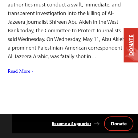
authorities must conduct a swift, immediate, and
transparent investigation into the killing of Al-
Jazeera journalist Shireen Abu Akleh in the West
Bank today, the Committee to Protect Journalists
DONATE
said Wednesday. On Wednesday, May 11, Abu Akleh,
a prominent Palestinian-American correspondent for
Al-Jazeera Arabic, was fatally shot in…
Read More ›
Donate
Become a Supporter
Back
to