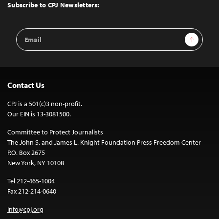
Top
Subscribe to CPJ Newsletters:
Email
Sign Up
Address
Contact Us
CPJ is a 501(c)3 non-profit.
Our EIN is 13-3081500.
Committee to Protect Journalists
The John S. and James L. Knight Foundation Press Freedom Center
P.O. Box 2675
New York, NY 10108
Tel 212-465-1004
Fax 212-214-0640
info@cpj.org