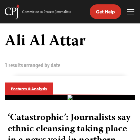
Get Help
Committee
Tog
to
Me
Skip
Protect
to
Ali Al Attar
Journalists
content
tch
guage
1 results arranged by date
Features & Analysis
‘Catastrophic’: Journalists say
ethnic cleansing taking place