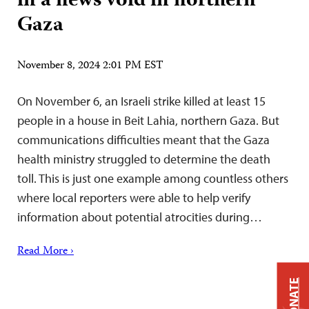
in a news void in northern
Gaza
November 8, 2024 2:01 PM EST
On November 6, an Israeli strike killed at least 15
people in a house in Beit Lahia, northern Gaza. But
communications difficulties meant that the Gaza
health ministry struggled to determine the death
toll. This is just one example among countless others
where local reporters were able to help verify
information about potential atrocities during…
Read More ›
DONATE