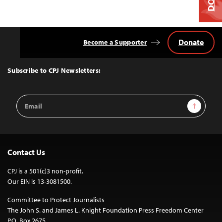
Donate
Become a Supporter
Back
to
Top
Subscribe to CPJ Newsletters:
Email
Sign Up
Address
Contact Us
CPJ is a 501(c)3 non-profit.
Our EIN is 13-3081500.
Committee to Protect Journalists
The John S. and James L. Knight Foundation Press Freedom Center
P.O. Box 2675