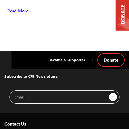
DONATE
Read More ›
Donate
Become a Supporter
Back
to
Top
Subscribe to CPJ Newsletters:
Email
Sign Up
Address
Contact Us