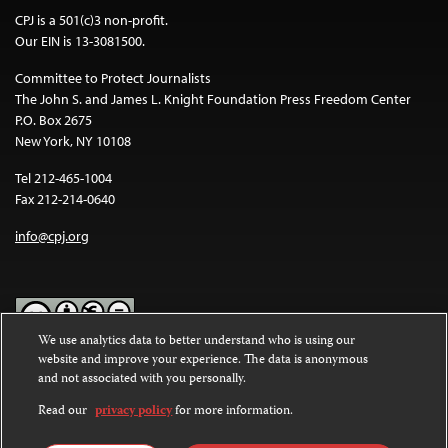
CPJ is a 501(c)3 non-profit.
Our EIN is 13-3081500.
Committee to Protect Journalists
The John S. and James L. Knight Foundation Press Freedom Center
P.O. Box 2675
New York, NY 10108
Tel 212-465-1004
Fax 212-214-0640
info@cpj.org
We use analytics data to better understand who is using our
website and improve your experience. The data is anonymous
Except where noted, text on this website is licensed under a
Creative
and not associated with you personally.
Commons Attribution-NonCommercial-NoDerivatives 4.0
International License
.
Read our
privacy policy
for more information.
Images and other media are not covered by the Creative Commons