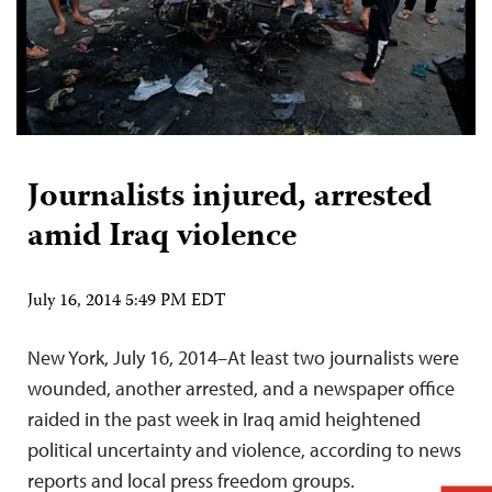
Journalists injured, arrested
amid Iraq violence
July 16, 2014 5:49 PM EDT
New York, July 16, 2014–At least two journalists were
wounded, another arrested, and a newspaper office
raided in the past week in Iraq amid heightened
political uncertainty and violence, according to news
reports and local press freedom groups.