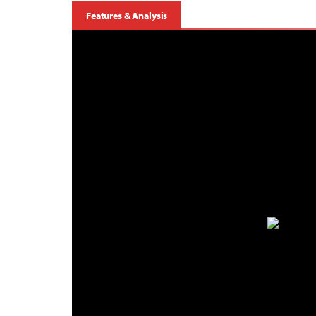
Features & Analysis