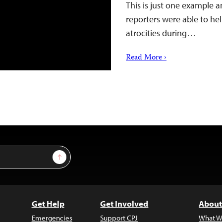
This is just one example 
reporters were able to hel
atrocities during…
Read More ›
Sign Up
Get Help
Get Involved
About
Emergencies
Support CPJ
What W