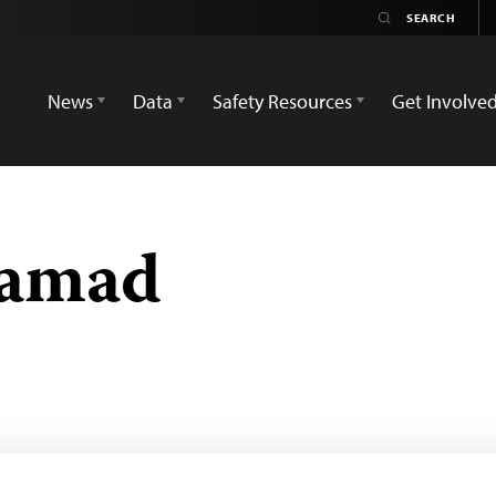
News
Data
Safety Resources
Get Involve
Hamad