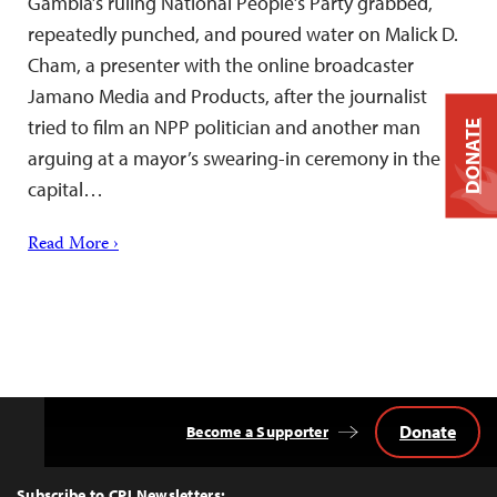
Gambia’s ruling National People’s Party grabbed,
repeatedly punched, and poured water on Malick D.
Cham, a presenter with the online broadcaster
Jamano Media and Products, after the journalist
tried to film an NPP politician and another man
DONATE
arguing at a mayor’s swearing-in ceremony in the
capital…
Read More ›
Donate
Become a Supporter
Back
to
Top
Subscribe to CPJ Newsletters: