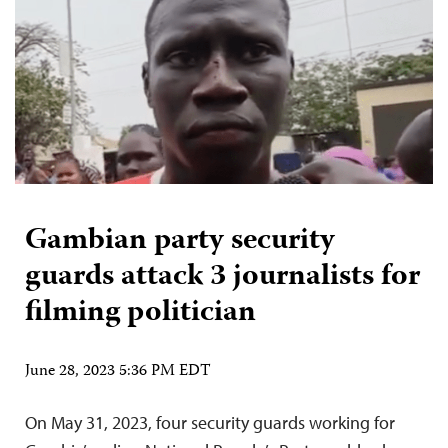
Gambian party security
guards attack 3 journalists for
filming politician
June 28, 2023 5:36 PM EDT
On May 31, 2023, four security guards working for