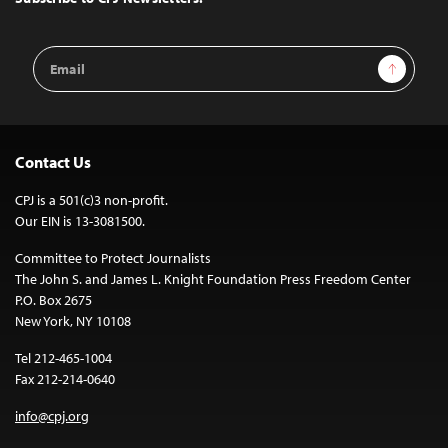
Email
Sign Up
Address
Contact Us
CPJ is a 501(c)3 non-profit.
Our EIN is 13-3081500.
Committee to Protect Journalists
The John S. and James L. Knight Foundation Press Freedom Center
P.O. Box 2675
New York, NY 10108
Tel 212-465-1004
Fax 212-214-0640
info@cpj.org