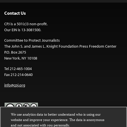
Contact Us
CPJ is a 501(c)3 non-profit.
Our EIN is 13-3081500.
Committee to Protect Journalists
The John S. and James L. Knight Foundation Press Freedom Center
P.O. Box 2675
New York, NY 10108
Tel 212-465-1004
Fax 212-214-0640
info@cpj.org
We use analytics data to better understand who is using our
website and improve your experience. The data is anonymous
Except where noted, text on this website is licensed under a
Creative
and not associated with you personally.