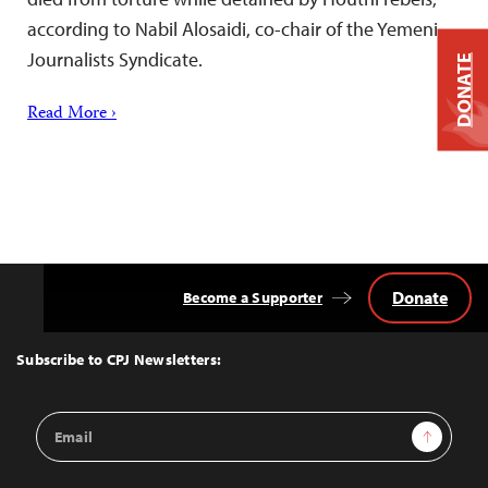
according to Nabil Alosaidi, co-chair of the Yemeni
Journalists Syndicate.
DONATE
Read More ›
Donate
Become a Supporter
Back
to
Top
Subscribe to CPJ Newsletters:
Email
Sign Up
Address