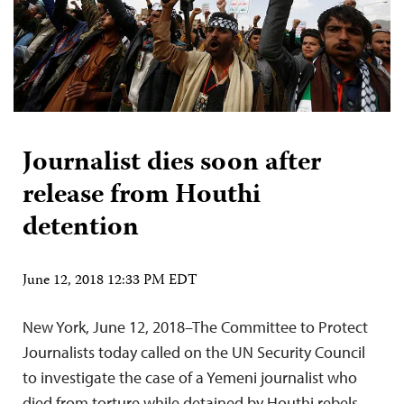
Journalist dies soon after
release from Houthi
detention
June 12, 2018 12:33 PM EDT
New York, June 12, 2018–The Committee to Protect
Journalists today called on the UN Security Council
to investigate the case of a Yemeni journalist who
died from torture while detained by Houthi rebels,