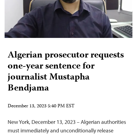
Algerian prosecutor requests
one-year sentence for
journalist Mustapha
Bendjama
December 13, 2023 5:40 PM EST
New York, December 13, 2023 – Algerian authorities
must immediately and unconditionally release