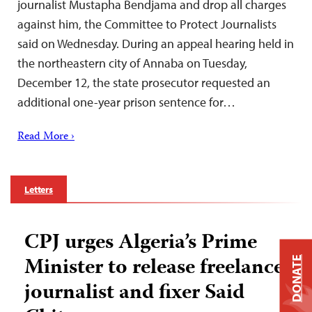
journalist Mustapha Bendjama and drop all charges
against him, the Committee to Protect Journalists
said on Wednesday. During an appeal hearing held in
the northeastern city of Annaba on Tuesday,
December 12, the state prosecutor requested an
additional one-year prison sentence for…
Read More ›
Letters
CPJ urges Algeria’s Prime
Minister to release freelance
DONATE
journalist and fixer Said