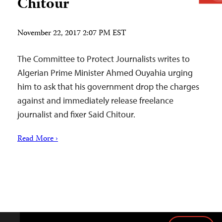
Chitour
November 22, 2017 2:07 PM EST
The Committee to Protect Journalists writes to
Algerian Prime Minister Ahmed Ouyahia urging
him to ask that his government drop the charges
against and immediately release freelance
journalist and fixer Said Chitour.
Read More ›