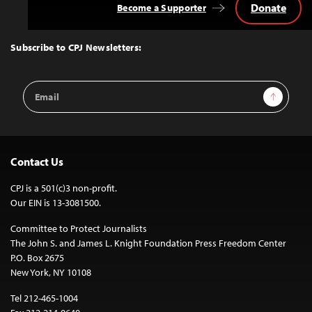
Donate
Become a Supporter
Back
to
Top
Subscribe to CPJ Newsletters:
Email
Sign Up
Address
Contact Us
CPJ is a 501(c)3 non-profit.
Our EIN is 13-3081500.
Committee to Protect Journalists
The John S. and James L. Knight Foundation Press Freedom Center
P.O. Box 2675
New York, NY 10108
Tel 212-465-1004