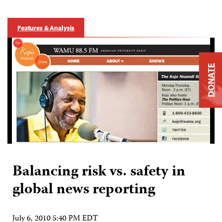
Features & Analysis
DONATE
Balancing risk vs. safety in
global news reporting
July 6, 2010 5:40 PM EDT