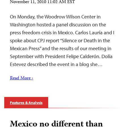
November 11, 2010 11:02 AM EST
On Monday, the Woodrow Wilson Center in
Washington hosted a panel discussion on the
press freedom crisis in Mexico. Carlos Lauría and I
spoke about CPJ report “Silence or Death in the
Mexican Press” and the results of our meeting in
September with President Felipe Calderón. Dolía
Estevez described the event in a blog she…
Read More ›
Features & Analysis
Mexico no different than