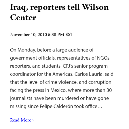
Iraq, reporters tell Wilson
Center
November 10, 2010 5:38 PM EST
On Monday, before a large audience of
government officials, representatives of NGOs,
reporters, and students, CPJ’s senior program
coordinator for the Americas, Carlos Lauría, said
that the level of crime violence, and corruption
facing the press in Mexico, where more than 30
journalists have been murdered or have gone
missing since Felipe Calderón took office…
Read More ›