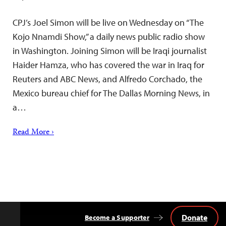
CPJ’s Joel Simon will be live on Wednesday on “The
Kojo Nnamdi Show,” a daily news public radio show
in Washington. Joining Simon will be Iraqi journalist
Haider Hamza, who has covered the war in Iraq for
Reuters and ABC News, and Alfredo Corchado, the
Mexico bureau chief for The Dallas Morning News, in
a…
Read More ›
Donate
Become a Supporter
Back