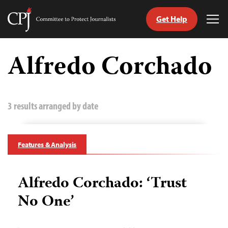
Get Help
Committee
Tog
to
Me
Skip
Protect
to
Alfredo Corchado
Journalists
content
tch
guage
3 results arranged by date
Features & Analysis
Alfredo Corchado: ‘Trust
No One’