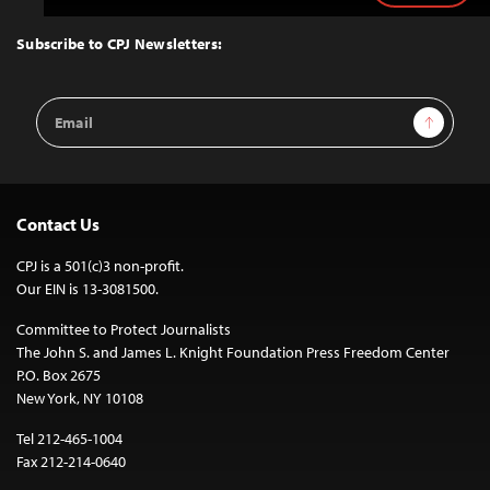
to
Top
Subscribe to CPJ Newsletters:
Email
Sign Up
Address
Contact Us
CPJ is a 501(c)3 non-profit.
Our EIN is 13-3081500.
Committee to Protect Journalists
The John S. and James L. Knight Foundation Press Freedom Center
P.O. Box 2675
New York, NY 10108
Tel 212-465-1004
Fax 212-214-0640